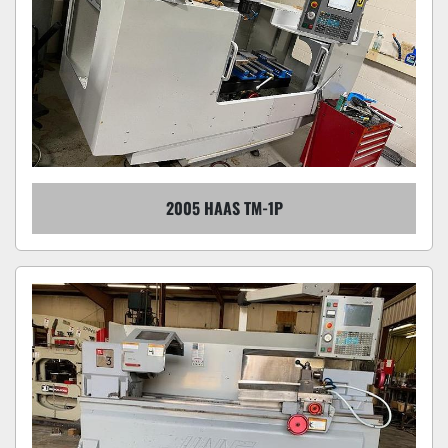
2005 HAAS TM-1P