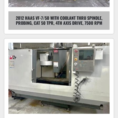
2012 HAAS VF-7/50 WITH COOLANT THRU SPINDLE,
PROBING, CAT 50 TPR, 4TH AXIS DRIVE, 7500 RPM