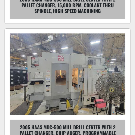
PALLET CHANGER, 15,000 RPM, COOLANT THRU
SPINDLE, HIGH SPEED MACHINING
2005 HAAS MDC-500 MILL DRILL CENTER WITH 2
PALLET CHANGER, CHIP AUGER, PROGRAMMABLE