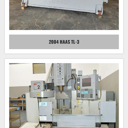
2004 HAAS TL-3