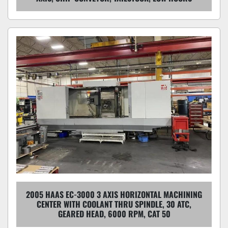
2005 HAAS EC-3000 3 AXIS HORIZONTAL MACHINING
CENTER WITH COOLANT THRU SPINDLE, 30 ATC,
GEARED HEAD, 6000 RPM, CAT 50