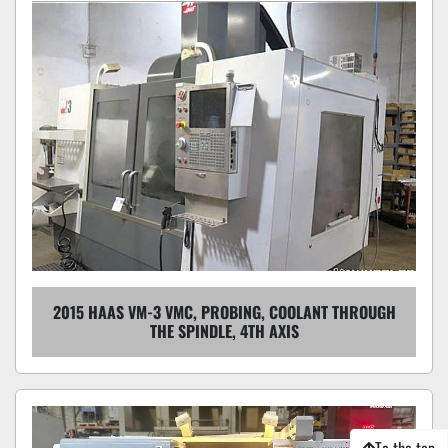
2015 HAAS VM-3 VMC, PROBING, COOLANT THROUGH
THE SPINDLE, 4TH AXIS