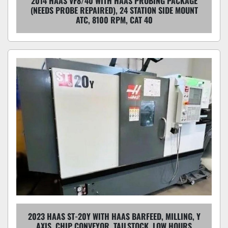
2014 HAAS VF8/40 WITH HAAS PROBING PACKAGE
(NEEDS PROBE REPAIRED), 24 STATION SIDE MOUNT
ATC, 8100 RPM, CAT 40
2023 HAAS ST-20Y WITH HAAS BARFEED, MILLING, Y
AXIS, CHIP CONVEYOR, TAILSTOCK, LOW HOURS