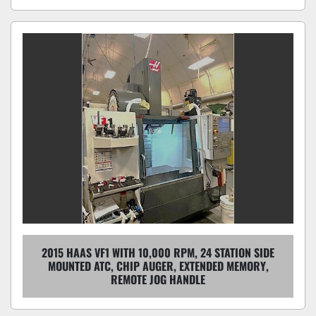
2015 HAAS VF1 WITH 10,000 RPM, 24 STATION SIDE
MOUNTED ATC, CHIP AUGER, EXTENDED MEMORY,
REMOTE JOG HANDLE