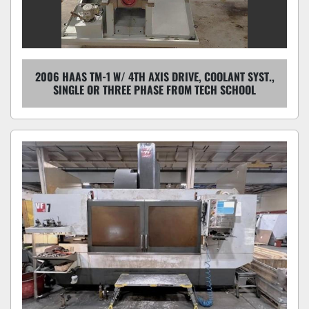
2006 HAAS TM-1 W/ 4TH AXIS DRIVE, COOLANT SYST.,
SINGLE OR THREE PHASE FROM TECH SCHOOL