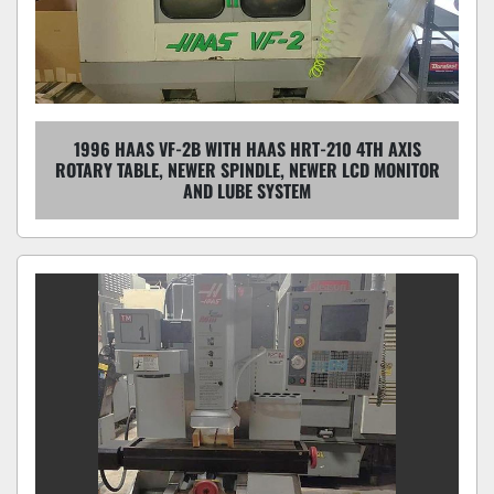
1996 HAAS VF-2B WITH HAAS HRT-210 4TH AXIS
ROTARY TABLE, NEWER SPINDLE, NEWER LCD MONITOR
AND LUBE SYSTEM