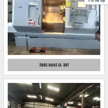
To the top
2005 HAAS SL-30T