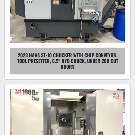
2023 HAAS ST-10 CHUCKER WITH CHIP CONVEYOR,
TOOL PRESETTER, 6.5" HYD CHUCK, UNDER 200 CUT
HOURS