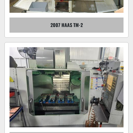
2007 HAAS TM-2