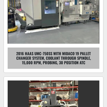
2016 HAAS UMC-750SS WITH MIDACO 19 PALLET
CHANGER SYSTEM, COOLANT THROUGH SPINDLE,
15,000 RPM, PROBING, 30 POSITION ATC