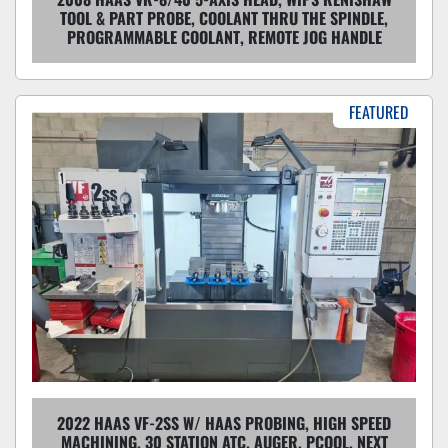
TOOL & PART PROBE, COOLANT THRU THE SPINDLE,
PROGRAMMABLE COOLANT, REMOTE JOG HANDLE
FEATURED
2022 HAAS VF-2SS W/ HAAS PROBING, HIGH SPEED
MACHINING, 30 STATION ATC, AUGER, PCOOL, NEXT