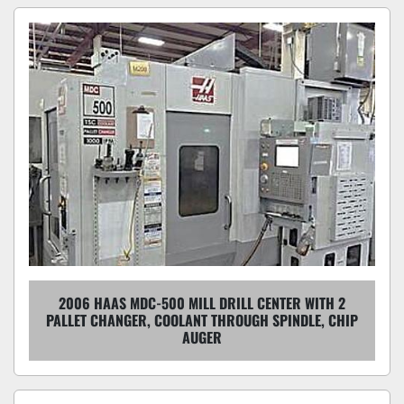
2006 HAAS MDC-500 MILL DRILL CENTER WITH 2
PALLET CHANGER, COOLANT THROUGH SPINDLE, CHIP
AUGER