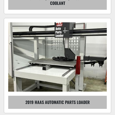
COOLANT
2019 HAAS AUTOMATIC PARTS LOADER