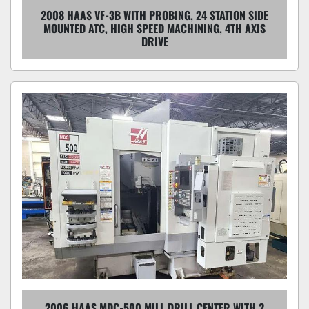
2008 HAAS VF-3B WITH PROBING, 24 STATION SIDE
MOUNTED ATC, HIGH SPEED MACHINING, 4TH AXIS
DRIVE
2006 HAAS MDC-500 MILL DRILL CENTER WITH 2