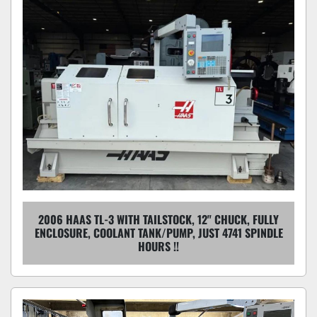
2006 HAAS TL-3 WITH TAILSTOCK, 12" CHUCK, FULLY
ENCLOSURE, COOLANT TANK/PUMP, JUST 4741 SPINDLE
HOURS !!