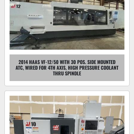
2014 HAAS VF-12/50 WITH 30 POS. SIDE MOUNTED
ATC, WIRED FOR 4TH AXIS, HIGH PRESSURE COOLANT
THRU SPINDLE