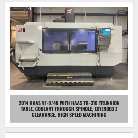
2014 HAAS VF-9/40 WITH HAAS TR-310 TRUNNION
TABLE, COOLANT THROUGH SPINDLE, EXTENDED Z
CLEARANCE, HIGH SPEED MACHINING