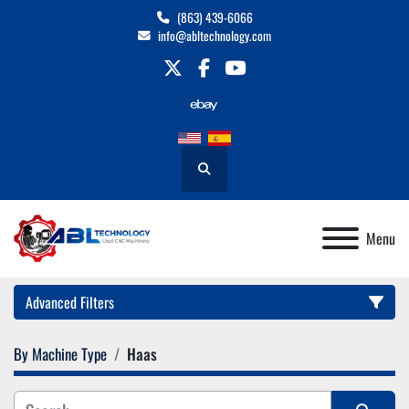
(863) 439-6066
info@abltechnology.com
twitter
facebook
youtube
Search
Menu
Advanced Filters
By Machine Type
Haas
Category
Manufacturer