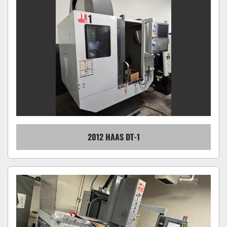
2012 HAAS DT-1