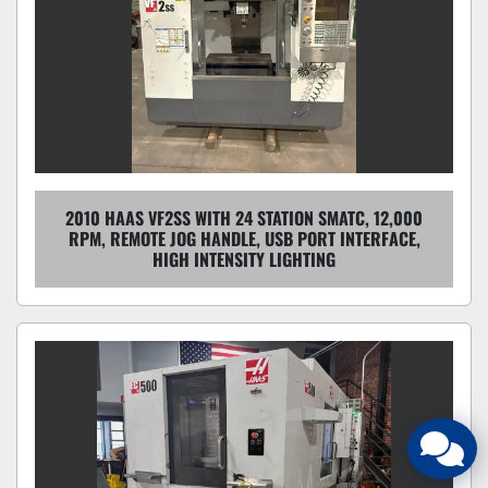
2010 HAAS VF2SS WITH 24 STATION SMATC, 12,000
RPM, REMOTE JOG HANDLE, USB PORT INTERFACE,
HIGH INTENSITY LIGHTING