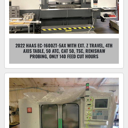
2022 HAAS EC-1600ZT-5AX WITH EXT. Z TRAVEL, 4TH
AXIS TABLE, 50 ATC, CAT 50, TSC, RENISHAW
PROBING, ONLY 140 FEED CUT HOURS