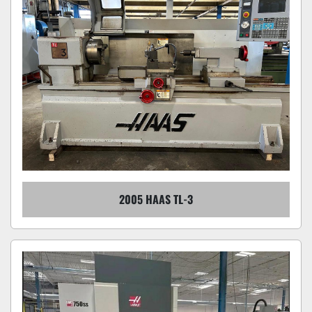
2005 HAAS TL-3