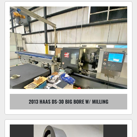
2013 HAAS DS-30 BIG BORE W/ MILLING