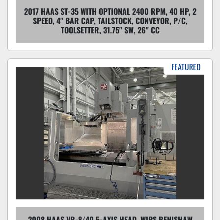
2017 HAAS ST-35 WITH OPTIONAL 2400 RPM, 40 HP, 2
SPEED, 4" BAR CAP, TAILSTOCK, CONVEYOR, P/C,
TOOLSETTER, 31.75" SW, 26" CC
FEATURED
2008 HAAS VR-8/40 5-AXIS HEAD, WIPS RENISHAW