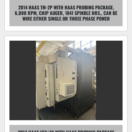
2014 HAAS TM-2P WITH HAAS PROBING PACKAGE,
6,000 RPM, CHIP AUGER, 1841 SPINDLE HRS., CAN BE
WIRE EITHER SINGLE OR THREE PHASE POWER