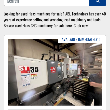
Sort by
Looking for used Haas machines for sale? ABL Technology has over 40 
years of experience selling and servicing used machinery and tools. 
Browse used Haas CNC machinery for sale here. Click now!
AVAILABLE IMMEDIATELY !!