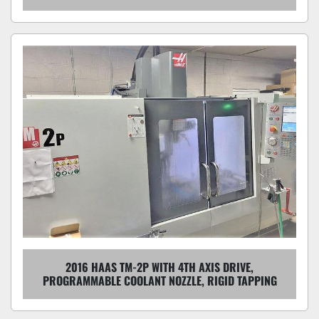
2016 HAAS TM-2P WITH 4TH AXIS DRIVE,
PROGRAMMABLE COOLANT NOZZLE, RIGID TAPPING