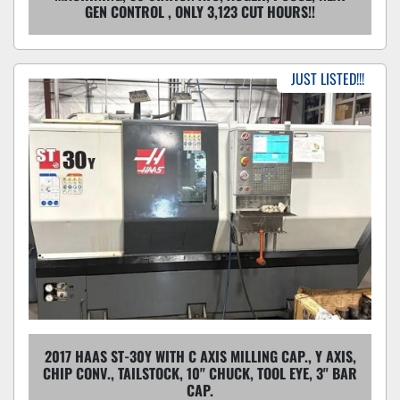
GEN CONTROL , ONLY 3,123 CUT HOURS!!
JUST LISTED!!!
2017 HAAS ST-30Y WITH C AXIS MILLING CAP., Y AXIS,
CHIP CONV., TAILSTOCK, 10" CHUCK, TOOL EYE, 3" BAR
CAP.