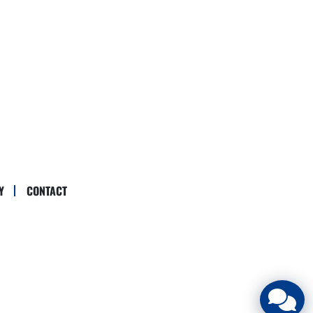
Y
CONTACT