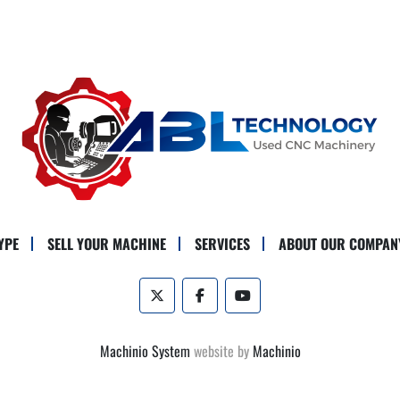
YPE
SELL YOUR MACHINE
SERVICES
ABOUT OUR COMPAN
twitter
facebook
youtube
Machinio System
website by
Machinio