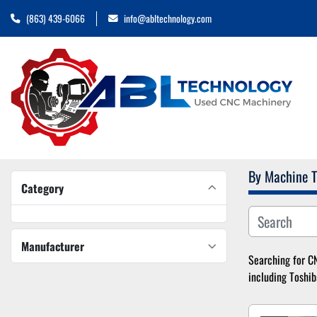
(863) 439-6066
info@abltechnology.com
By Machine 
Category
Manufacturer
Searching for CN
including Toshib