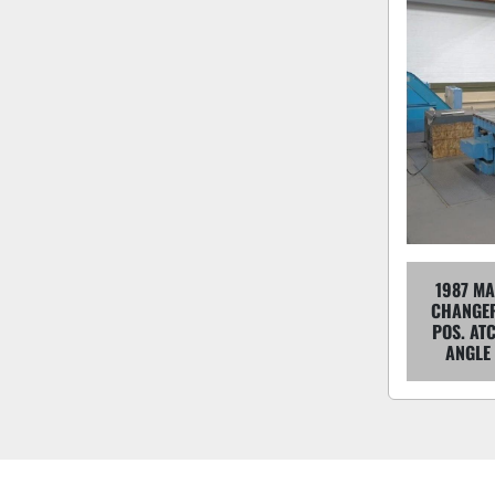
1987 MA
CHANGER
POS. ATC
ANGLE