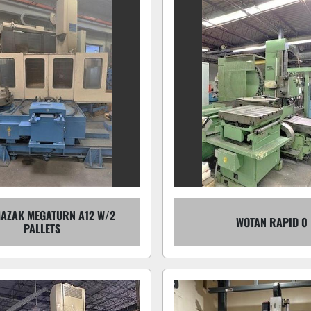
MAZAK MEGATURN A12 W/2
WOTAN RAPID 0
PALLETS