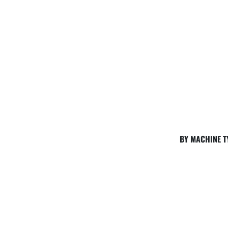
BY MACHINE T