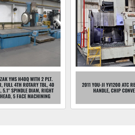
ZAK YMS H40Q WITH 2 PLT.
, FULL 4TH ROTARY TBL, 40
2011 YOU-JI YV1200 ATC R
, 5.1" SPINDLE DIAM, RIGHT
HANDLE, CHIP CONV
 HEAD, 5 FACE MACHINING