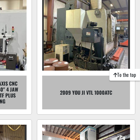
To the top
AXIS CNC
40" 4 JAW
2009 YOU JI VTL 1000ATC
TF PLUS
ING