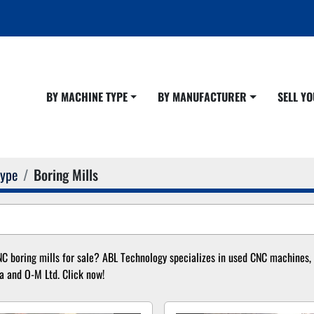
BY MACHINE TYPE
BY MANUFACTURER
SELL 
Type
Boring Mills
C boring mills for sale? ABL Technology specializes in used CNC machines, in
a and O-M Ltd. Click now!