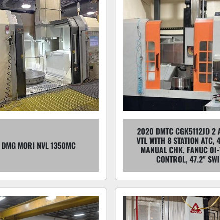
2020 DMTC CGK5112JD 2 
VTL WITH 8 STATION ATC, 
 DMG MORI NVL 1350MC
MANUAL CHK, FANUC 0I-
CONTROL, 47.2" SW