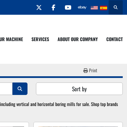
twitter
facebook
youtube
Search
YOUR MACHINE
SERVICES
ABOUT OUR COMPANY
CONTACT
Print
Sort by
cluding vertical and horizontal boring mills for sale. Shop top brands 