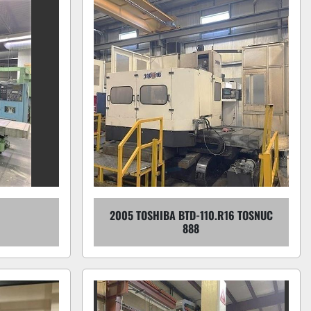
2005 TOSHIBA BTD-110.R16 TOSNUC
888