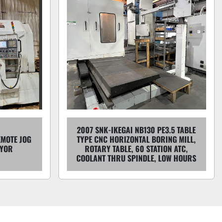
2007 SNK-IKEGAI NB130 PE3.5 TABLE
EMOTE JOG
TYPE CNC HORIZONTAL BORING MILL,
EYOR
ROTARY TABLE, 60 STATION ATC,
COOLANT THRU SPINDLE, LOW HOURS