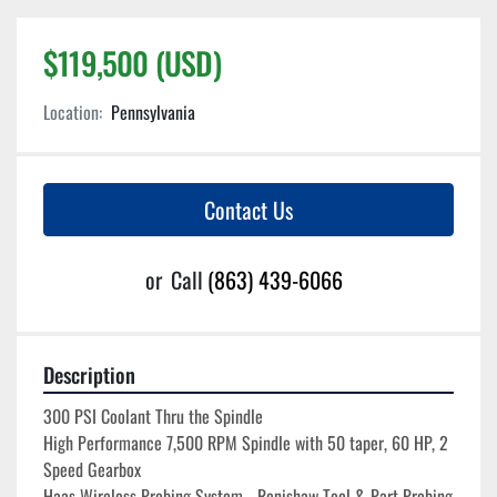
$119,500 (USD)
Location:
Pennsylvania
Contact Us
or
Call
(863) 439-6066
Description
300 PSI Coolant Thru the Spindle
High Performance 7,500 RPM Spindle with 50 taper, 60 HP, 2 
Speed Gearbox
Haas Wireless Probing System - Renishaw Tool & Part Probing