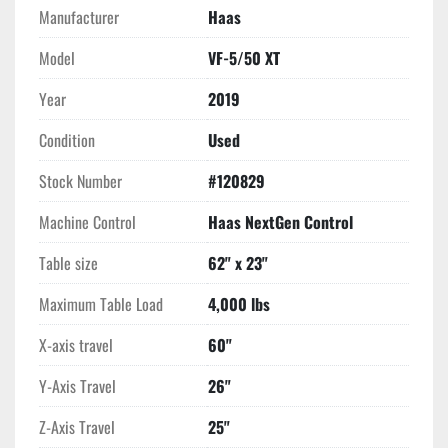
15" Color LCD Monitor
Manufacturer
Haas
Rigid Tapping 
Haas Window Air Blast
Model
VF-5/50 XT
High Intensity Lighting
Year
2019
Automatic Coolant Refill System
1 GB Programming Memory
Condition
Used
Memory Lock Keyswitch
Compensation Tables
Stock Number
#120829
Wireless Networking
Machine Control
Haas NextGen Control
WiFi Connection for Haas Control
Ethernet Interface
Table size
62" x 23"
USB Port Interface
RS 232 Port Interface
Maximum Table Load
4,000 lbs
Coolant System with 95 Gallong Tank & Pump
Early Power Failure Detection Module
X-axis travel
60"
Haas Connect-Remote Monitoring for Haas Machine
Y-Axis Travel
26"
Media Display by M-Code M130
Z-Axis Travel
25"
**Feed Time Hours 5,413**