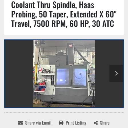
Coolant Thru Spindle, Haas
Probing, 50 Taper, Extended X 60"
Travel, 7500 RPM, 60 HP, 30 ATC
Share via Email
Print Listing
Share