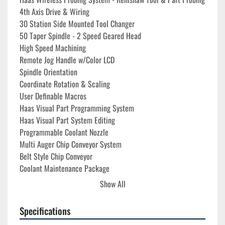
4th Axis Drive & Wiring
30 Station Side Mounted Tool Changer
50 Taper Spindle - 2 Speed Geared Head
High Speed Machining
Remote Jog Handle w/Color LCD
Spindle Orientation
Coordinate Rotation & Scaling
User Definable Macros
Haas Visual Part Programming System
Haas Visual Part System Editing
Programmable Coolant Nozzle
Multi Auger Chip Conveyor System
Belt Style Chip Conveyor
Coolant Maintenance Package
Enclosure Exhaust System
Show All
Auto Door
Internal High Voltage Transformer 380V - 480V Operation
Specifications
Oil Skimmer