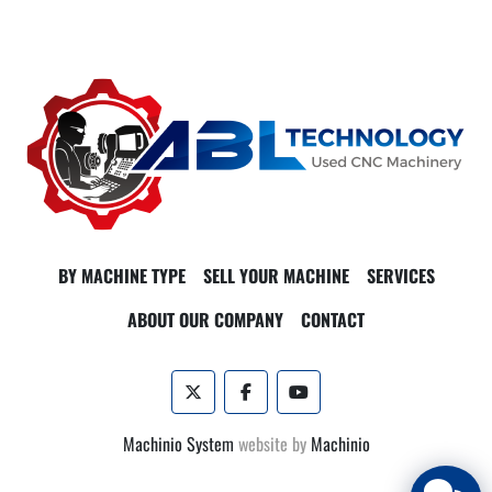
and stable performance. The machine includes a 30+1 station 
side-mounted tool changer, streamlining the production 
process by reducing tool change time.

With added features such as coolant through the spindle and 
Haas probing, the VF-5/50 XT enhances precision and reduces 
setup times. The machine’s dimensions are 168"x102"x118", 
and it weighs approximately 16,250 lbs, suitable for facilities 
with ample space for this powerhouse of productivity.
BY MACHINE TYPE
SELL YOUR MACHINE
SERVICES
ABOUT OUR COMPANY
CONTACT
twitter
facebook
youtube
Machinio System
website by
Machinio