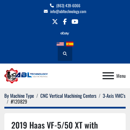
(863) 439-6066
info@abltechnology.com
twitter
facebook
youtube
Search
Menu
By Machine Type
CNC Vertical Machining Centers
3-Axis VMC's
#120829
2019 Haas VF-5/50 XT with