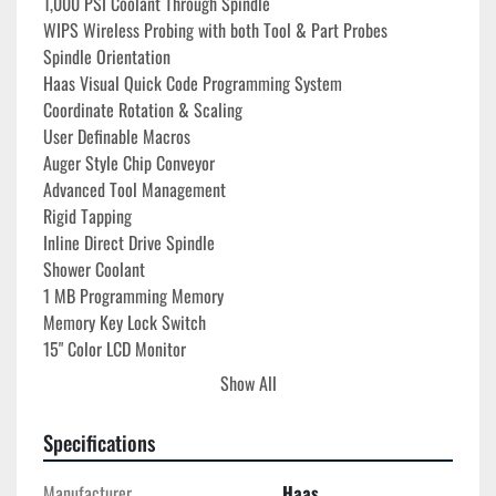
1,000 PSI Coolant Through Spindle
WIPS Wireless Probing with both Tool & Part Probes
Spindle Orientation
Haas Visual Quick Code Programming System
Coordinate Rotation & Scaling
User Definable Macros
Auger Style Chip Conveyor
Advanced Tool Management
Rigid Tapping
Inline Direct Drive Spindle
Shower Coolant
1 MB Programming Memory
Memory Key Lock Switch
15" Color LCD Monitor
USB Port Interface
Show All
RS 232 Port Interface
Coolant System with Tank & Pump
Specifications
195-260V 3-Phase Power Required
(2) Abbott X62812-500DIN Tombstones
Manufacturer
Haas