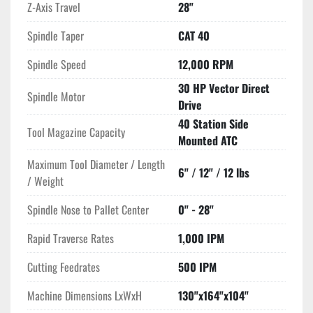
Z-Axis Travel
28"
40 taper tools, with a maximum tool diameter of 6", length of 
12", and weight capacity of 12 lbs. Rapid traverse rates of 
Spindle Taper
CAT 40
1,000 IPM and cutting feed rates of 500 IPM ensure quick and 
efficient machining.

Spindle Speed
12,000 RPM
30 HP Vector Direct
Spindle Motor
Additional features include a 1,000 PSI coolant through 
Drive
spindle system and a Haas probing package for enhanced 
40 Station Side
accuracy. With dimensions of 130"x164"x104" and weighing 
Tool Magazine Capacity
Mounted ATC
28,000 lbs, this machine is built for stability and durability, 
suitable for high-volume production environments.
Maximum Tool Diameter / Length
6" / 12" / 12 lbs
/ Weight
Spindle Nose to Pallet Center
0" - 28"
Rapid Traverse Rates
1,000 IPM
Cutting Feedrates
500 IPM
Machine Dimensions LxWxH
130"x164"x104"