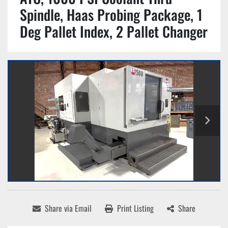
Spindle, Haas Probing Package, 1
Deg Pallet Index, 2 Pallet Changer
Share via Email
Print Listing
Share