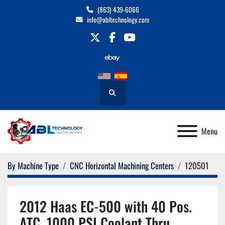
(863) 439-6066
info@abltechnology.com
twitter
facebook
youtube
Search
Menu
By Machine Type
CNC Horizontal Machining Centers
120501
2012 Haas EC-500 with 40 Pos.
ATC, 1000 PSI Coolant Thru