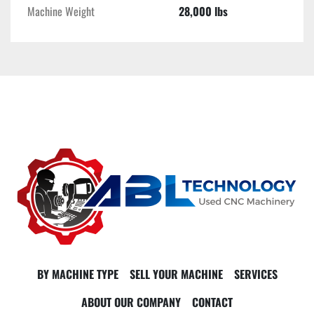
Machine Weight
28,000 lbs
BY MACHINE TYPE
SELL YOUR MACHINE
SERVICES
ABOUT OUR COMPANY
CONTACT