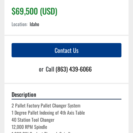
$69,500 (USD)
Location:
Idaho
Contact Us
or
Call
(863) 439-6066
Description
2 Pallet Factory Pallet Changer System
1 Degree Pallet Indexing of 4th Axis Table
40 Station Tool Changer
12,000 RPM Spindle