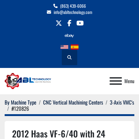
(863) 439-6066
info@abltechnology.com
twitter
facebook
youtube
Search
Menu
By Machine Type
CNC Vertical Machining Centers
3-Axis VMC's
#120826
2012 Haas VF-6/40 with 24