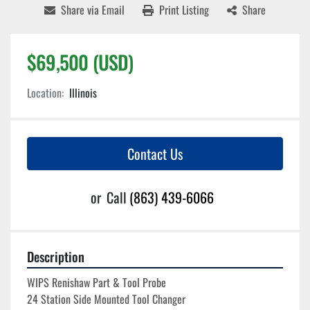
Share via Email
Print Listing
Share
$69,500 (USD)
Location:
Illinois
Contact Us
or
Call
(863) 439-6066
Description
WIPS Renishaw Part & Tool Probe
24 Station Side Mounted Tool Changer