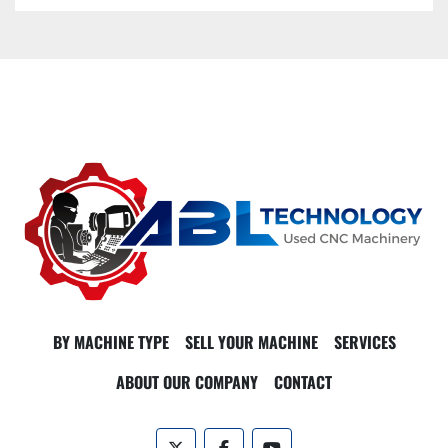
BY MACHINE TYPE
SELL YOUR MACHINE
SERVICES
ABOUT OUR COMPANY
CONTACT