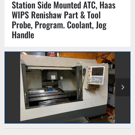
Station Side Mounted ATC, Haas
WIPS Renishaw Part & Tool
Probe, Program. Coolant, Jog
Handle