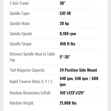
Z-Axis Travel
30"
Spindle Taper
CAT 40
Spindle Motor
20 hp
Spindle Speeds
8,100 rpm
Spindle Torque
450 ft lbs
Distance Spindle Nose to Table
5"-35"
Top
Tool Magazine Capacity
24 Position Side Mount
540 ipm, 540 ipm / 600
Rapid Traverse Rates X, Y / Z
ipm
Machine Dimensions LxWxH
156"x123"x129"
Machine Weight
21,000 lbs