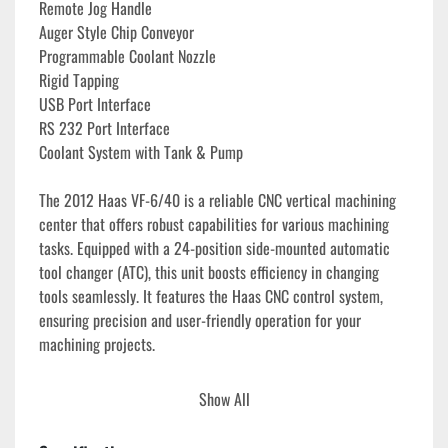
Remote Jog Handle
Auger Style Chip Conveyor
Programmable Coolant Nozzle
Rigid Tapping
USB Port Interface
RS 232 Port Interface
Coolant System with Tank & Pump
The 2012 Haas VF-6/40 is a reliable CNC vertical machining 
center that offers robust capabilities for various machining 
tasks. Equipped with a 24-position side-mounted automatic 
tool changer (ATC), this unit boosts efficiency in changing 
tools seamlessly. It features the Haas CNC control system, 
ensuring precision and user-friendly operation for your 
machining projects.

This model also includes a Haas Wireless Intuitive Probing 
Show All
System (WIPS) with Renishaw part and tool probes. These 
probes facilitate quick and accurate setup, reducing downtime 