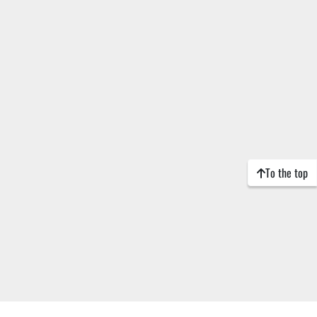
To the top