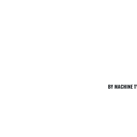
BY MACHINE T