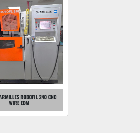
ARMILLES ROBOFIL 240 CNC
WIRE EDM