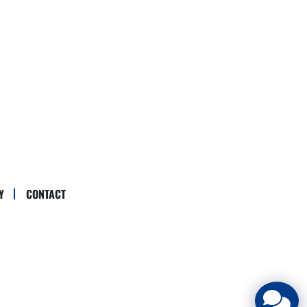
Y
CONTACT