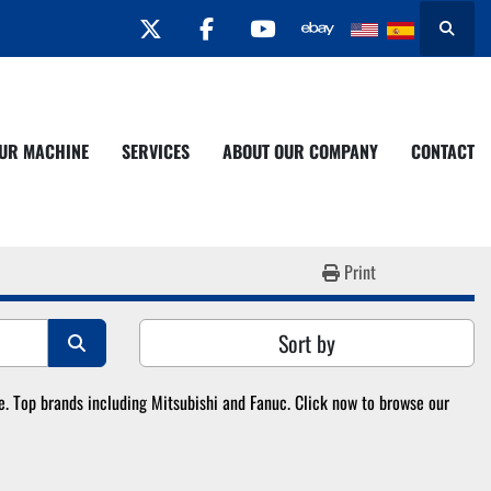
twitter
facebook
youtube
Search
YOUR MACHINE
SERVICES
ABOUT OUR COMPANY
CONTACT
Print
Sort by
 Top brands including Mitsubishi and Fanuc. Click now to browse our 