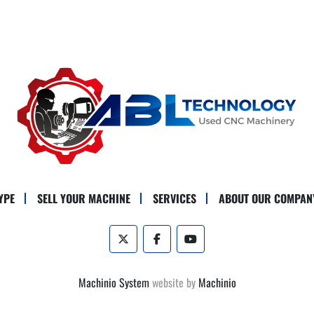
YPE
SELL YOUR MACHINE
SERVICES
ABOUT OUR COMPAN
twitter
facebook
youtube
Machinio System
website by
Machinio