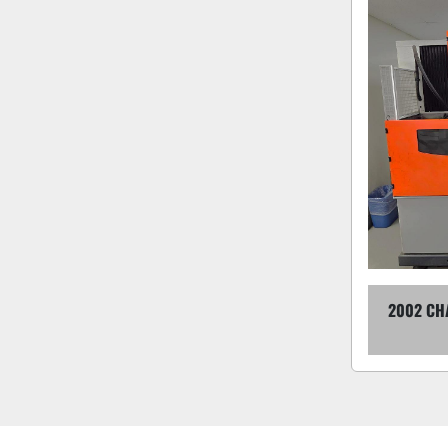
2002 CH