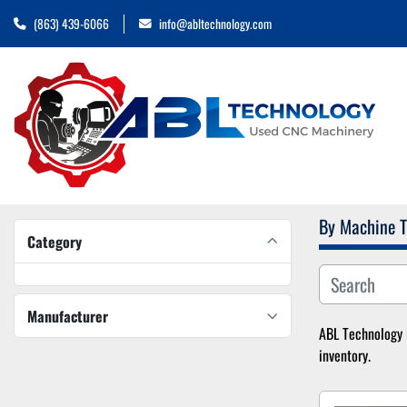
(863) 439-6066
info@abltechnology.com
By Machine 
Category
Manufacturer
ABL Technology i
inventory.