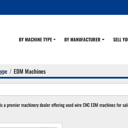
BY MACHINE TYPE
BY MANUFACTURER
SELL 
Type
EDM Machines
s a premier machinery dealer offering used wire CNC EDM machines for sale.