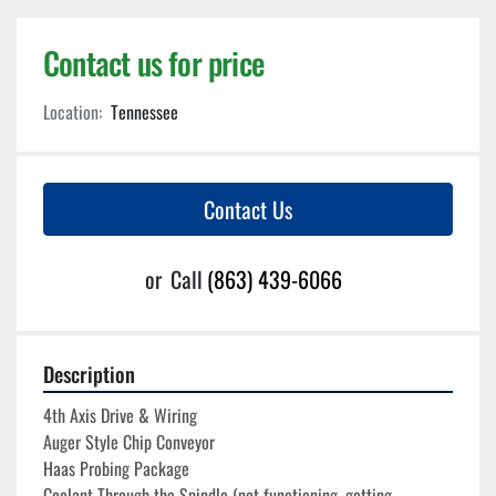
Contact us for price
Location:
Tennessee
Contact Us
or
Call
(863) 439-6066
Description
4th Axis Drive & Wiring
Auger Style Chip Conveyor
Haas Probing Package
Coolant Through the Spindle (not functioning, getting 