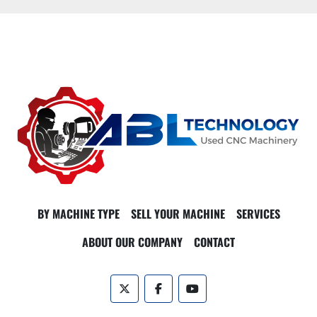
BY MACHINE TYPE
SELL YOUR MACHINE
SERVICES
ABOUT OUR COMPANY
CONTACT
twitter
facebook
youtube