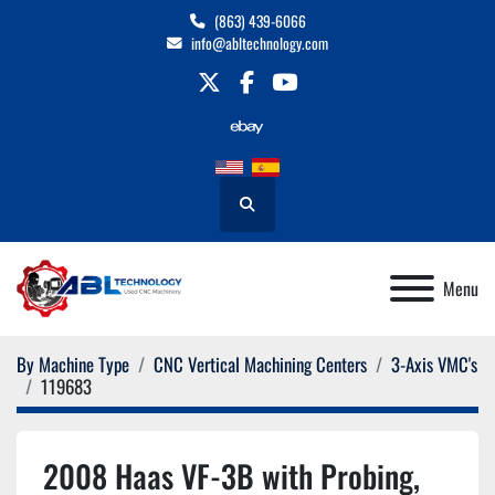
(863) 439-6066
info@abltechnology.com
twitter
facebook
youtube
Search
Menu
By Machine Type
CNC Vertical Machining Centers
3-Axis VMC's
119683
2008 Haas VF-3B with Probing,