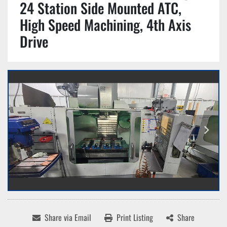
24 Station Side Mounted ATC,
High Speed Machining, 4th Axis
Drive
Share via Email
Print Listing
Share