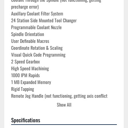
precharge error)
Auxillary Coolant Filter System
24 Station Side Mounted Tool Changer
Programmable Coolant Nozzle
Spindle Orientation
User Definable Macros
Coordinate Rotation & Scaling
Visual Quick Code Programming
2 Speed Gearbox
High Speed Machining
1000 IPM Rapids
1 MB Expanded Memory
Rigid Tapping
Remote Jog Handle (not functioning, getting axis conflict 
error)
Show All
USB Port Interface
RS 232 Port Interface
Specifications