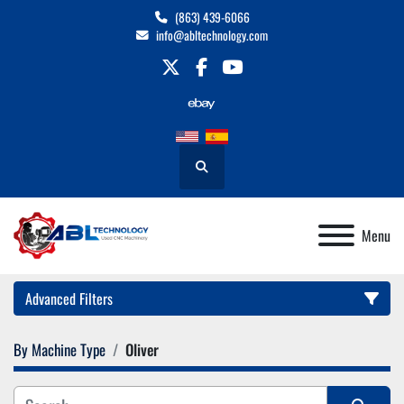
(863) 439-6066
info@abltechnology.com
twitter
facebook
youtube
Search
Menu
Advanced Filters
By Machine Type
Oliver
Category
Manufacturer