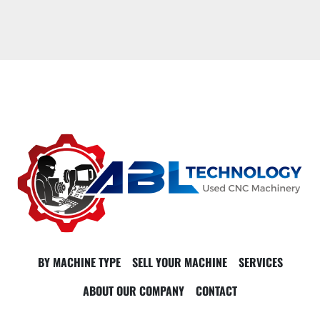
BY MACHINE TYPE
SELL YOUR MACHINE
SERVICES
ABOUT OUR COMPANY
CONTACT