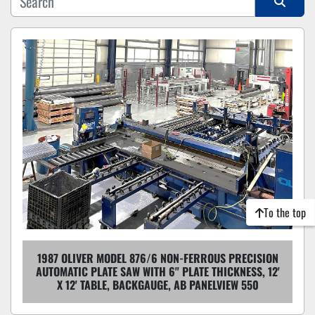
Sort by
To the top
1987 OLIVER MODEL 876/6 NON-FERROUS PRECISION
AUTOMATIC PLATE SAW WITH 6" PLATE THICKNESS, 12'
X 12' TABLE, BACKGAUGE, AB PANELVIEW 550