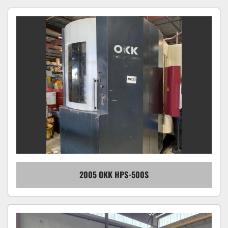
2005 OKK HPS-500S