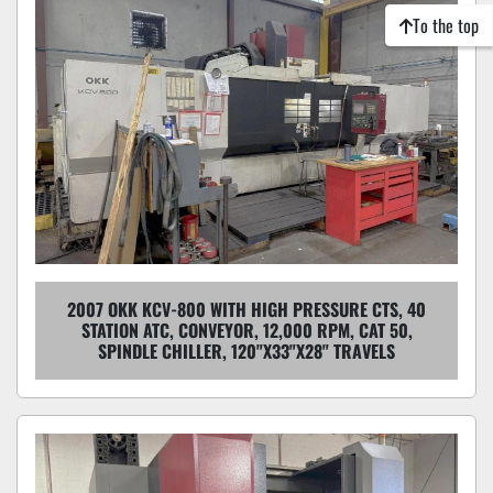
To the top
2007 OKK KCV-800 WITH HIGH PRESSURE CTS, 40
STATION ATC, CONVEYOR, 12,000 RPM, CAT 50,
SPINDLE CHILLER, 120"X33"X28" TRAVELS