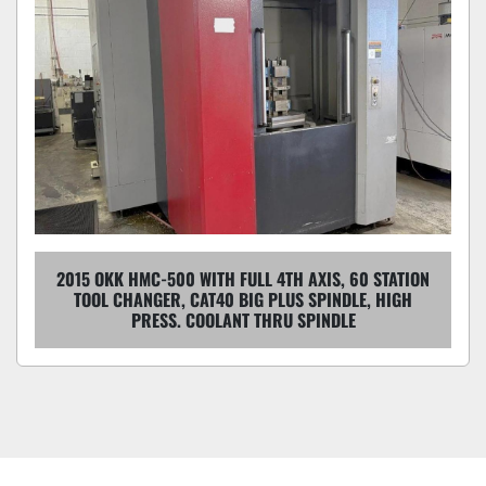
2015 OKK HMC-500 WITH FULL 4TH AXIS, 60 STATION
TOOL CHANGER, CAT40 BIG PLUS SPINDLE, HIGH
PRESS. COOLANT THRU SPINDLE