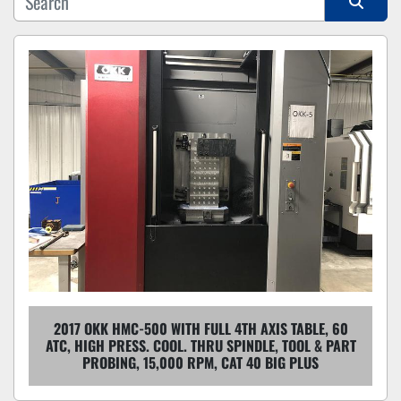
Sort by
2017 OKK HMC-500 WITH FULL 4TH AXIS TABLE, 60
ATC, HIGH PRESS. COOL. THRU SPINDLE, TOOL & PART
PROBING, 15,000 RPM, CAT 40 BIG PLUS