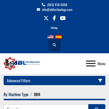
(863) 439-6066
info@abltechnology.com
twitter
facebook
youtube
Search
Menu
Advanced Filters
By Machine Type
OKK
Category
Manufacturer