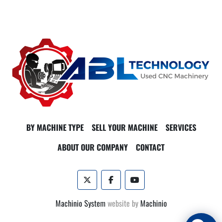
BY MACHINE TYPE
SELL YOUR MACHINE
SERVICES
ABOUT OUR COMPANY
CONTACT
twitter
facebook
youtube
Machinio System
website by
Machinio