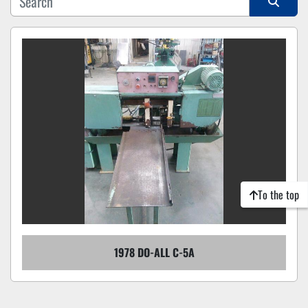
Sort by
To the top
1978 DO-ALL C-5A