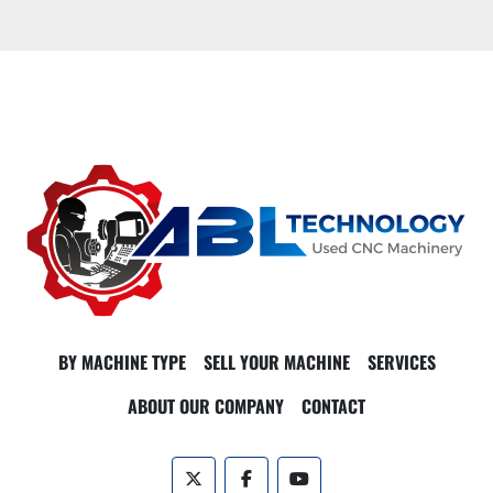
BY MACHINE TYPE
SELL YOUR MACHINE
SERVICES
ABOUT OUR COMPANY
CONTACT
twitter
facebook
youtube