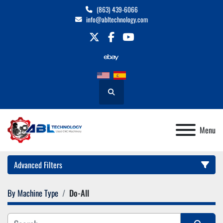
(863) 439-6066
info@abltechnology.com
twitter
facebook
youtube
Search
Menu
Advanced Filters
By Machine Type
Do-All
Category
Manufacturer