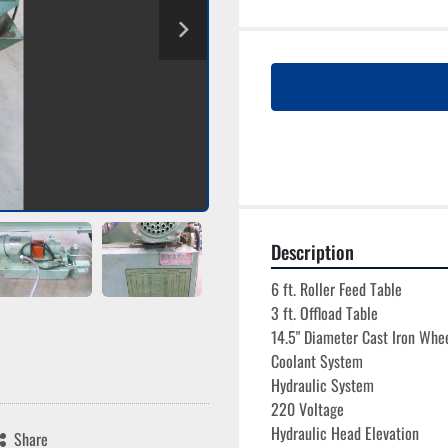
Description
6 ft. Roller Feed Table
3 ft. Offload Table
14.5" Diameter Cast Iron Whe
Coolant System
Hydraulic System
220 Voltage
Hydraulic Head Elevation
Share