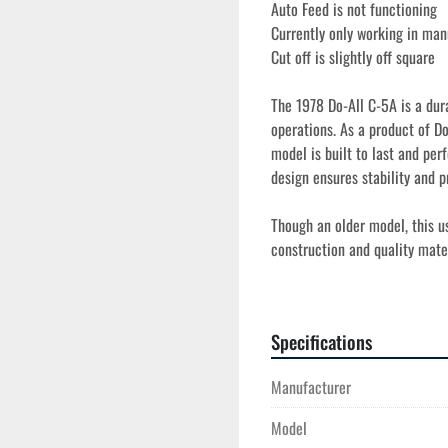
Auto Feed is not functioning
Currently only working in ma
Cut off is slightly off square
The 1978 Do-All C-5A is a dura
operations. As a product of Do
model is built to last and perf
design ensures stability and pr
Though an older model, this us
construction and quality mater
it offers a good balance of per
represents a good opportunity 
Specifications
Manufacturer
Model