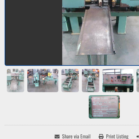
Share via Email
Print Listing