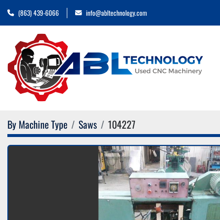
(863) 439-6066
info@abltechnology.com
By Machine Type
Saws
104227