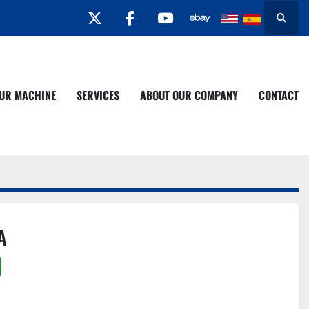
twitter
facebook
youtube
Search
YOUR MACHINE
SERVICES
ABOUT OUR COMPANY
CONTACT
A
)