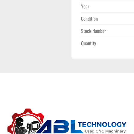
Year
Condition
Stock Number
Quantity