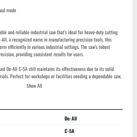
nual mode
ble and reliable industrial saw that's ideal for heavy-duty cutting 
-All, a recognized name in manufacturing precision tools, this 
orm efficiently in various industrial settings. The saw's robust 
ecision, providing consistent results for users.

ed Do-All C-5A still maintains its effectiveness due to its solid 
ials. Perfect for workshops or facilities needing a dependable saw, 
formance and longevity. As a single unit currently available, it 
Show All
for those seeking a cost-effective solution for their cutting needs.
Do-All
C-5A