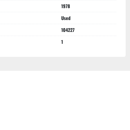
1978
Used
104227
1