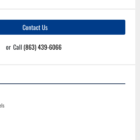
Contact Us
or
Call
(863) 439-6066
els