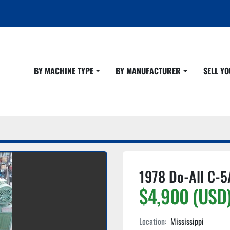
BY MACHINE TYPE
BY MANUFACTURER
SELL 
1978 Do-All C-5
$4,900 (USD
Location:
Mississippi