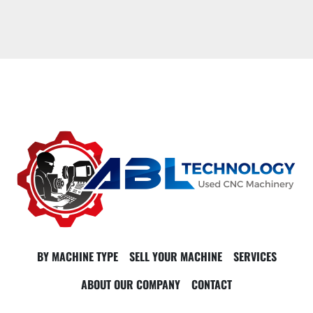
BY MACHINE TYPE
SELL YOUR MACHINE
SERVICES
ABOUT OUR COMPANY
CONTACT