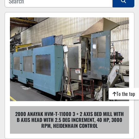
Sort by
To the top
2000 ANAYAK HVM-T-11000 3 + 2 AXIS BED MILL WITH
B AXIS HEAD WITH 2.5 DEG INCREMENT, 40 HP, 3000
RPM, HEIDENHAIN CONTROL