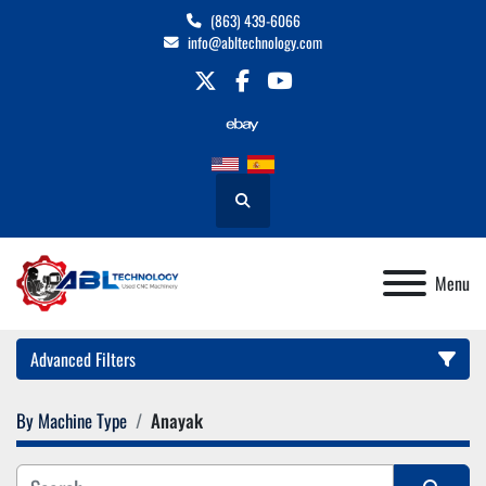
(863) 439-6066
info@abltechnology.com
twitter
facebook
youtube
Search
Menu
Advanced Filters
By Machine Type
Anayak
Category
Manufacturer