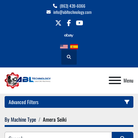
(863) 439-6066
info@abltechnology.com
twitter
facebook
youtube
Search
Menu
Advanced Filters
By Machine Type
Amera Seiki
Category
Manufacturer