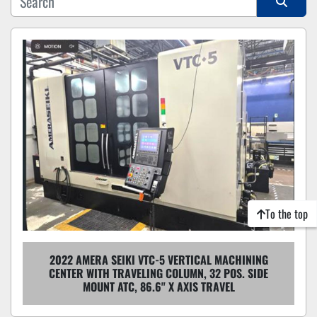
Sort by
To the top
2022 AMERA SEIKI VTC-5 VERTICAL MACHINING
CENTER WITH TRAVELING COLUMN, 32 POS. SIDE
MOUNT ATC, 86.6" X AXIS TRAVEL