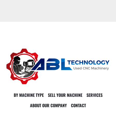
BY MACHINE TYPE
SELL YOUR MACHINE
SERVICES
ABOUT OUR COMPANY
CONTACT