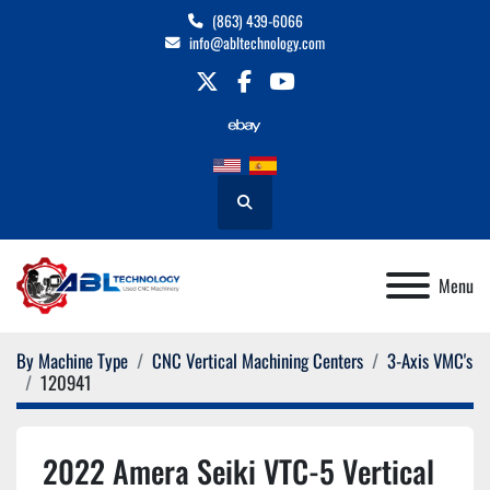
(863) 439-6066
info@abltechnology.com
twitter
facebook
youtube
Search
Menu
By Machine Type
CNC Vertical Machining Centers
3-Axis VMC's
120941
2022 Amera Seiki VTC-5 Vertical