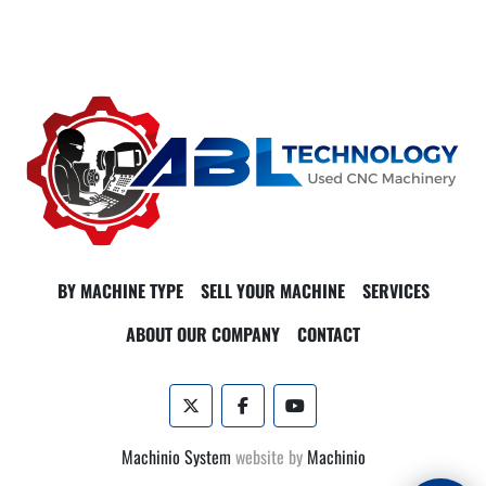
BY MACHINE TYPE
SELL YOUR MACHINE
SERVICES
ABOUT OUR COMPANY
CONTACT
twitter
facebook
youtube
Machinio System
website by
Machinio