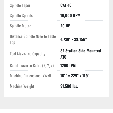
during operations. The spindle nose to table top distance 
Spindle Taper
CAT 40
ranges from 4.728" to 29.156", providing versatility in handling 
Spindle Speeds
10,000 RPM
various workpiece sizes. The Amera Seiki VTC-5 remains a 
reliable choice for manufacturers seeking consistent 
Spindle Motor
20 HP
performance in complex machining tasks.
Distance Spindle Nose to Table
4.728" - 29.156"
Top
32 Station Side Mounted
Tool Magazine Capacity
ATC
Rapid Traverse Rates (X, Y, Z)
1260 IPM
Machine Dimensions LxWxH
161" x 229" x 119"
Machine Weight
31,500 lbs.