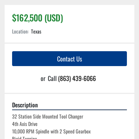
$162,500 (USD)
Location:
Texas
Contact Us
or
Call
(863) 439-6066
Description
32 Station Side Mounted Tool Changer
4th Axis Drive
10,000 RPM Spindle with 2 Speed Gearbox
Rigid Tapping