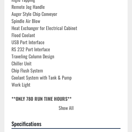
Remote Jog Handle
Auger Style Chip Conveyor
Spindle Air Blow
Heat Exchanger for Electrical Cabinet
Flood Coolant
USB Port Interface
RS 232 Port Interface
Traveling Column Design
Chiller Unit
Chip Flush System
Coolant System with Tank & Pump
Work Light
**ONLY 780 RUN TIME HOURS**
Show All
**Approximate replacement cost $350,000**
Specifications
The 2022 Amera Seiki VTC-5 Vertical Machining Center is a 