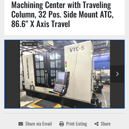
Machining Center with Traveling
Column, 32 Pos. Side Mount ATC,
86.6" X Axis Travel
Share via Email
Print Listing
Share