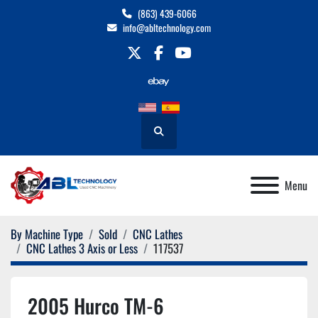
(863) 439-6066
info@abltechnology.com
twitter
facebook
youtube
Search
Menu
By Machine Type
Sold
CNC Lathes
CNC Lathes 3 Axis or Less
117537
2005 Hurco TM-6