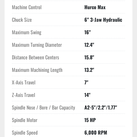
Machine Control
Hurco Max
Chuck Size
6" 3-Jaw Hydraulic
Maximum Swing
16"
Maximum Turning Diameter
12.4"
Distance Between Centers
15.8"
Maximum Machining Length
13.2"
X-Axis Travel
7"
Z-Axis Travel
14"
Spindle Nose / Bore / Bar Capacity
A2-5"/2.2"/1.77"
Spindle Motor
15 HP
Spindle Speed
6,000 RPM