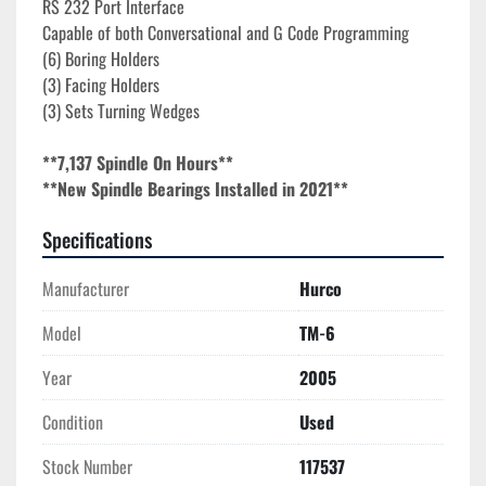
RS 232 Port Interface
Capable of both Conversational and G Code Programming
(6) Boring Holders
(3) Facing Holders
(3) Sets Turning Wedges
**7,137 Spindle On Hours**
**New Spindle Bearings Installed in 2021**
Specifications
Manufacturer
Hurco
Model
TM-6
Year
2005
Condition
Used
Stock Number
117537