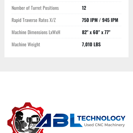
Number of Turret Positions
12
Rapid Traverse Rates X/Z
750 IPM / 945 IPM
Machine Dimensions LxWxH
82" x 60" x 77"
Machine Weight
7,010 LBS