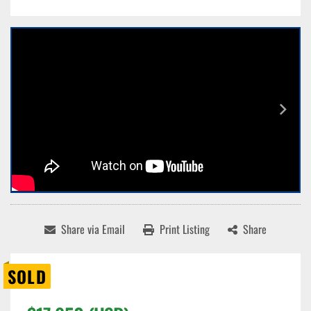
Share via Email
Print Listing
Share
SOLD