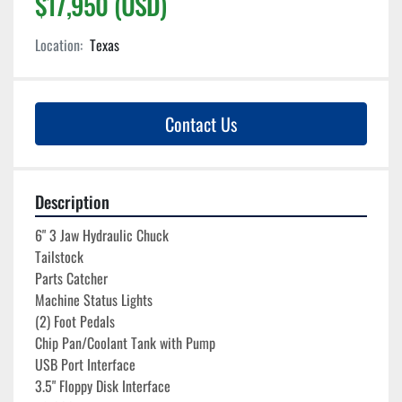
$17,950 (USD)
Location:
Texas
Contact Us
Description
6" 3 Jaw Hydraulic Chuck
Tailstock
Parts Catcher
Machine Status Lights
(2) Foot Pedals
Chip Pan/Coolant Tank with Pump
USB Port Interface
3.5" Floppy Disk Interface