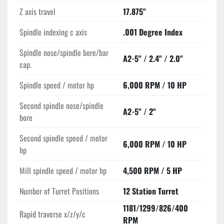
Z axis travel
17.875"
Equipped with a 12-station turret, the machine supports rapid 
tool changes, enhancing productivity. The main spindle 
Spindle indexing c axis
.001 Degree Index
operates at speeds up to 6,000 RPM with a 10 HP motor, 
while the subspindle matches these specifications for 
Spindle nose/spindle bore/bar
A2-5" / 2.4" / 2.0"
synchronized operations. The Y-axis travel is 3.15 inches, 
cap.
adding versatility in contouring and off-center drilling tasks, 
and the mill spindle operates at 4,500 RPM powered by a 5 
Spindle speed / motor hp
6,000 RPM / 10 HP
HP motor.

Second spindle nose/spindle
A2-5" / 2"
bore
Additional features include an LNS Servo S2 Barfeed, chip 
conveyor, and parts catcher, facilitating efficient material 
Second spindle speed / motor
6,000 RPM / 10 HP
handling and waste management. With a compact footprint of 
hp
103" x 62" x 73" and a weight of 10,340 lbs, the Mazak 
SQT100MSY is built for durability and precision, making it an 
Mill spindle speed / motor hp
4,500 RPM / 5 HP
ideal choice for complex, multi-axis machining tasks in a 
Number of Turret Positions
12 Station Turret
production environment.
1181/1299/826/400
Rapid traverse x/z/y/c
RPM