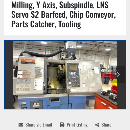
Milling, Y Axis, Subspindle, LNS
Servo S2 Barfeed, Chip Conveyor,
Parts Catcher, Tooling
Share via Email
Print Listing
Share