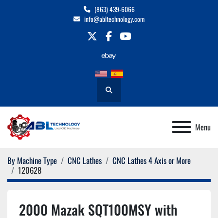
(863) 439-6066
info@abltechnology.com
twitter
facebook
youtube
Search
Menu
By Machine Type
CNC Lathes
CNC Lathes 4 Axis or More
120628
2000 Mazak SQT100MSY with