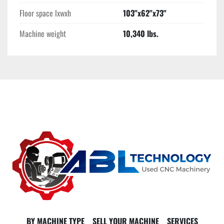
Floor space lxwxh
103"x62"x73"
Machine weight
10,340 lbs.
BY MACHINE TYPE
SELL YOUR MACHINE
SERVICES