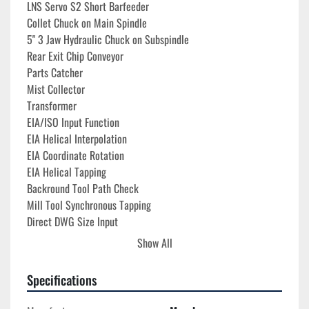
LNS Servo S2 Short Barfeeder
Collet Chuck on Main Spindle
5" 3 Jaw Hydraulic Chuck on Subspindle
Rear Exit Chip Conveyor
Parts Catcher
Mist Collector
Transformer
EIA/ISO Input Function
EIA Helical Interpolation
EIA Coordinate Rotation
EIA Helical Tapping
Backround Tool Path Check
Mill Tool Synchronous Tapping
Direct DWG Size Input
User Definable Macro
Show All
600 Macro Variables
User Macro Interupt
Specifications
Work Coordinates Select
Polar Coordinates Input