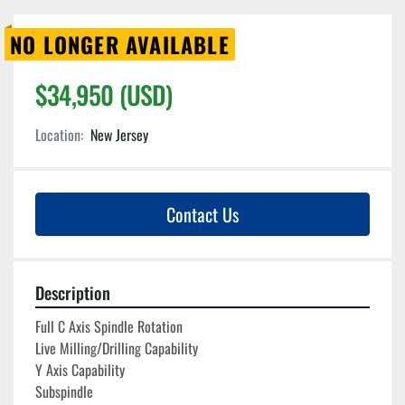
NO LONGER AVAILABLE
$34,950 (USD)
Location:
New Jersey
Contact Us
Description
Full C Axis Spindle Rotation
Live Milling/Drilling Capability
Y Axis Capability
Subspindle