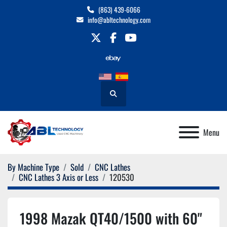
(863) 439-6066
info@abltechnology.com
twitter
facebook
youtube
Search
Menu
By Machine Type
Sold
CNC Lathes
CNC Lathes 3 Axis or Less
120530
1998 Mazak QT40/1500 with 60"