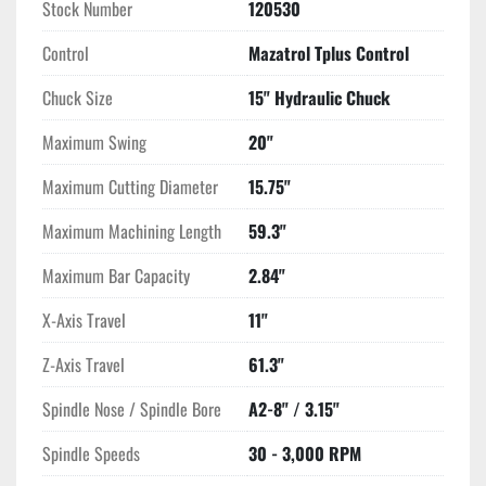
Stock Number
120530
Control
Mazatrol Tplus Control
Chuck Size
15" Hydraulic Chuck
Maximum Swing
20"
Maximum Cutting Diameter
15.75"
Maximum Machining Length
59.3"
Maximum Bar Capacity
2.84"
X-Axis Travel
11"
Z-Axis Travel
61.3"
Spindle Nose / Spindle Bore
A2-8" / 3.15"
Spindle Speeds
30 - 3,000 RPM