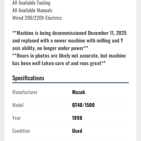
All Available Tooling

All Available Manuals
Wired 200/220V Electrics
**Machine is being decommissioned December 11, 2025 
and replaced with a newer machine with milling and Y 
axis ability, no longer under power**
**Hours in photos are likely not accurate, but machine 
has been well taken care of and runs great**
Specifications
Manufacturer
Mazak
Model
QT40/1500
Year
1998
Condition
Used