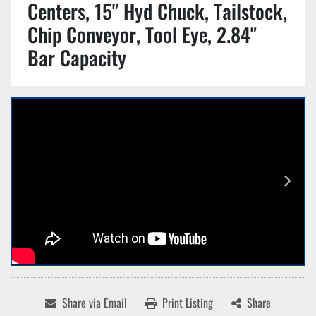
Centers, 15" Hyd Chuck, Tailstock,
Chip Conveyor, Tool Eye, 2.84"
Bar Capacity
Share via Email
Print Listing
Share