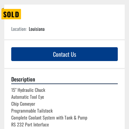
SOLD
Location:
Louisiana
Contact Us
Description
15" Hydraulic Chuck

Automatic Tool Eye
Chip Conveyor

Programmable Tailstock
Complete Coolant System with Tank & Pump
RS 232 Port Interface
