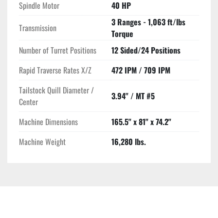
Spindle Motor
40 HP
3 Ranges - 1,063 ft/lbs
Transmission
Torque
Number of Turret Positions
12 Sided/24 Positions
Rapid Traverse Rates X/Z
472 IPM / 709 IPM
Tailstock Quill Diameter /
3.94" / MT #5
Center
Machine Dimensions
165.5" x 81" x 74.2"
Machine Weight
16,280 lbs.