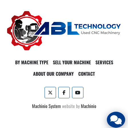
BY MACHINE TYPE
SELL YOUR MACHINE
SERVICES
ABOUT OUR COMPANY
CONTACT
twitter
facebook
youtube
Machinio System
website by
Machinio