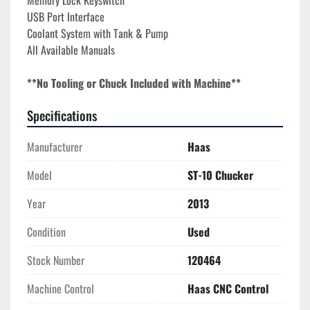
Memory Lock Keyswitch
USB Port Interface
Coolant System with Tank & Pump
All Available Manuals
**No Tooling or Chuck Included with Machine**
Specifications
Manufacturer
Haas
Model
ST-10 Chucker
Year
2013
Condition
Used
Stock Number
120464
Machine Control
Haas CNC Control