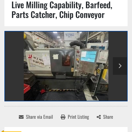
Live Milling Capability, Barfeed,
Parts Catcher, Chip Conveyor
Share via Email
Print Listing
Share