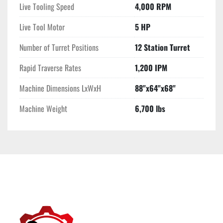
Live Tooling Speed
4,000 RPM
Live Tool Motor
5 HP
Number of Turret Positions
12 Station Turret
Rapid Traverse Rates
1,200 IPM
Machine Dimensions LxWxH
88"x64"x68"
Machine Weight
6,700 lbs