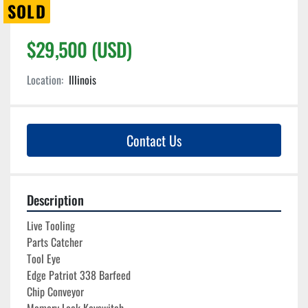
SOLD
$29,500 (USD)
Location:
Illinois
Contact Us
Description
Live Tooling
Parts Catcher
Tool Eye
Edge Patriot 338 Barfeed
Chip Conveyor