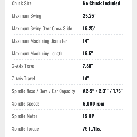
Chuck Size
No Chuck Included
Maximum Swing
25.25"
Maximum Swing Over Cross Slide
16.25"
Maximum Machining Diameter
14"
Maximum Machining Length
16.5"
X-Axis Travel
7.88"
Z-Axis Travel
14"
Spindle Nose / Bore / Bar Capacity
A2-5" / 2.31" / 1.75"
Spindle Speeds
6,000 rpm
Spindle Motor
15 HP
Spindle Torque
75 ft/lbs.