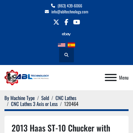
(863) 439-6066
info@abltechnology.com
twitter
facebook
youtube
Search
Menu
By Machine Type
Sold
CNC Lathes
CNC Lathes 3 Axis or Less
120464
2013 Haas ST-10 Chucker with