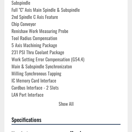
Subspindle
Full "C" Axis Main Spindle & Subspindle
2nd Spindle C Axis Feature
Chip Conveyor
Renishaw Work Measuring Probe
Tool Radius Compensation
5 Axis Machining Package
231 PSI Thru Coolant Package
Work Setting Error Compensation (G54.4)
Main & Subspindle Synchronizaton
Milling Synchronous Tapping
IC Memory Card Interface
Cardbus Interface - 2 Slots
LAN Port Interface
USB Interface
Show All
Machine Wired 200-400V Three Phase
Assorted KM63 Tool Holders Included
Specifications