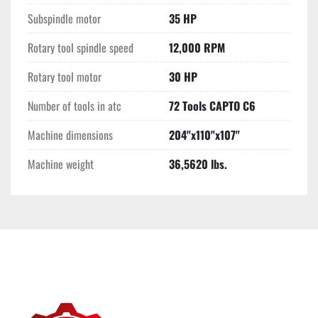
Subspindle motor
35 HP
Rotary tool spindle speed
12,000 RPM
Rotary tool motor
30 HP
Number of tools in atc
72 Tools CAPTO C6
Machine dimensions
204"x110"x107"
Machine weight
36,5620 lbs.