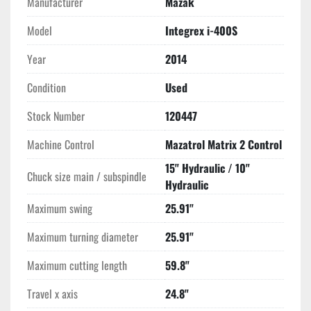
Manufacturer
Mazak
Model
Integrex i-400S
Year
2014
Condition
Used
Stock Number
120447
Machine Control
Mazatrol Matrix 2 Control
15" Hydraulic / 10"
Chuck size main / subspindle
Hydraulic
Maximum swing
25.91"
Maximum turning diameter
25.91"
Maximum cutting length
59.8"
Travel x axis
24.8"