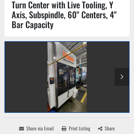
Turn Center with Live Tooling, Y
Axis, Subspindle, 60" Centers, 4"
Bar Capacity
Share via Email
Print Listing
Share