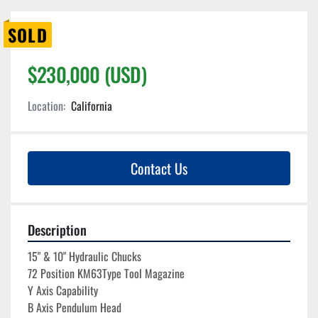
SOLD
$230,000 (USD)
Location:
California
Contact Us
Description
15" & 10" Hydraulic Chucks
72 Position KM63Type Tool Magazine
Y Axis Capability
B Axis Pendulum Head