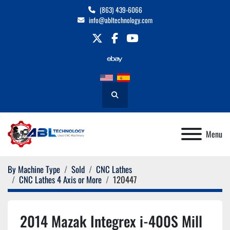
(863) 439-6066
info@abltechnology.com
twitter
facebook
youtube
Search
Menu
By Machine Type
Sold
CNC Lathes
CNC Lathes 4 Axis or More
120447
2014 Mazak Integrex i-400S Mill