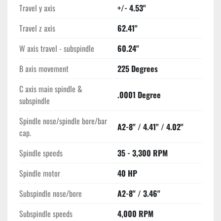
Travel y axis
+/- 4.53"
Travel z axis
62.41"
W axis travel - subspindle
60.24"
B axis movement
225 Degrees
C axis main spindle &
.0001 Degree
subspindle
Spindle nose/spindle bore/bar
A2-8" / 4.41" / 4.02"
cap.
Spindle speeds
35 - 3,300 RPM
Spindle motor
40 HP
Subspindle nose/bore
A2-8" / 3.46"
Subspindle speeds
4,000 RPM