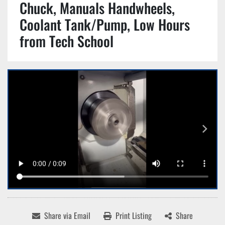
Chuck, Manuals Handwheels,
Coolant Tank/Pump, Low Hours
from Tech School
Share via Email
Print Listing
Share