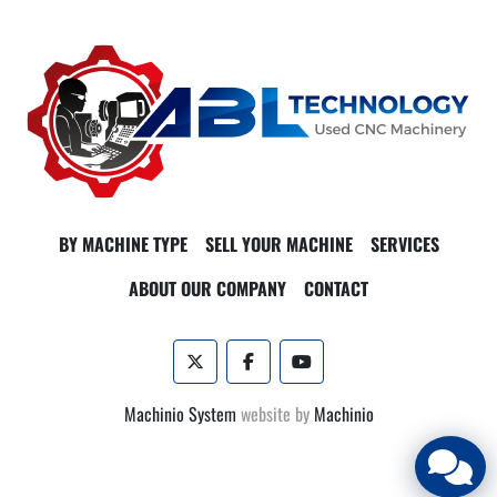
BY MACHINE TYPE
SELL YOUR MACHINE
SERVICES
ABOUT OUR COMPANY
CONTACT
twitter
facebook
youtube
Machinio System
website by
Machinio