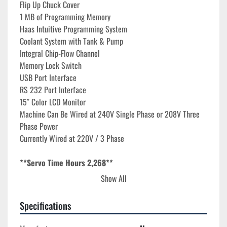
Flip Up Chuck Cover 
1 MB of Programming Memory
Haas Intuitive Programming System

Coolant System with Tank & Pump

Integral Chip-Flow Channel
Memory Lock Switch
USB Port Interface
RS 232 Port Interface
15″ Color LCD Monitor
Machine Can Be Wired at 240V Single Phase or 208V Three 
Phase Power
Currently Wired at 220V / 3 Phase
**Servo Time Hours 2,268**
**Motion Time Hours 1,643**
Show All
**Spindle Time Hours 456**
Specifications