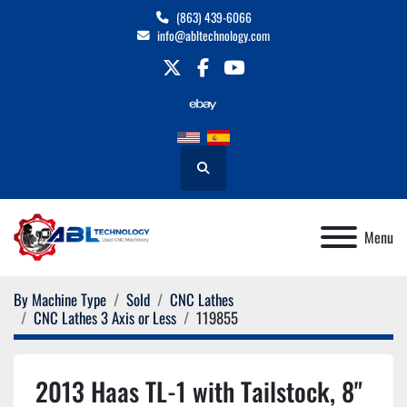
(863) 439-6066
info@abltechnology.com
twitter
facebook
youtube
Search
Menu
By Machine Type
Sold
CNC Lathes
CNC Lathes 3 Axis or Less
119855
2013 Haas TL-1 with Tailstock, 8"