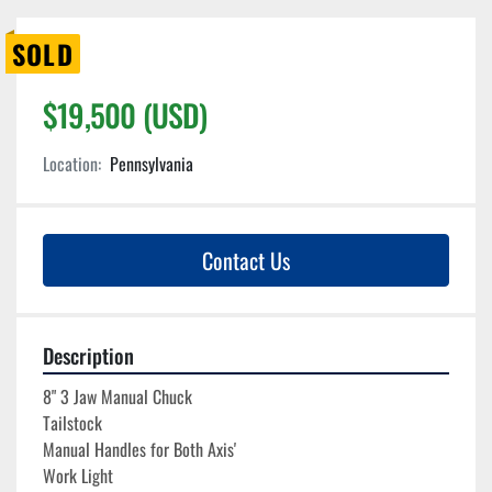
SOLD
$19,500 (USD)
Location:
Pennsylvania
Contact Us
Description
8" 3 Jaw Manual Chuck
Tailstock
Manual Handles for Both Axis'
Work Light