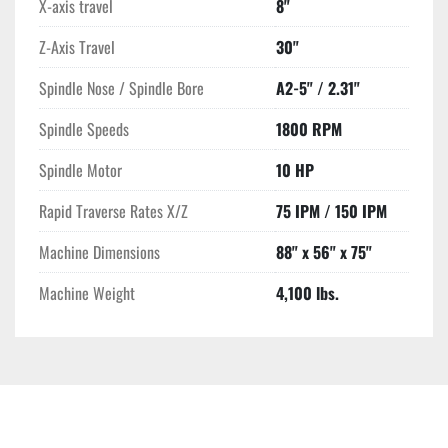
X-axis travel
8"
Z-Axis Travel
30"
Spindle Nose / Spindle Bore
A2-5" / 2.31"
Spindle Speeds
1800 RPM
Spindle Motor
10 HP
Rapid Traverse Rates X/Z
75 IPM / 150 IPM
Machine Dimensions
88" x 56" x 75"
Machine Weight
4,100 lbs.