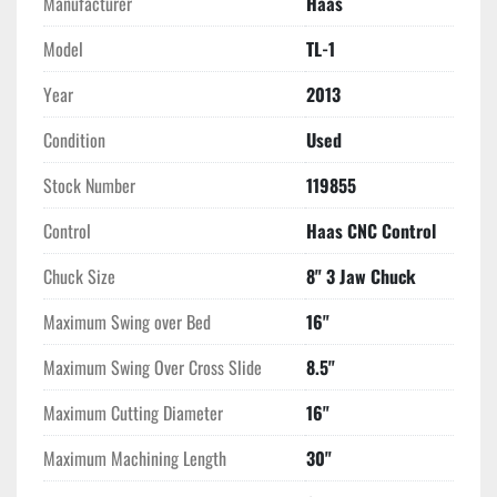
Manufacturer
Haas
Model
TL-1
Year
2013
Condition
Used
Stock Number
119855
Control
Haas CNC Control
Chuck Size
8" 3 Jaw Chuck
Maximum Swing over Bed
16"
Maximum Swing Over Cross Slide
8.5"
Maximum Cutting Diameter
16"
Maximum Machining Length
30"