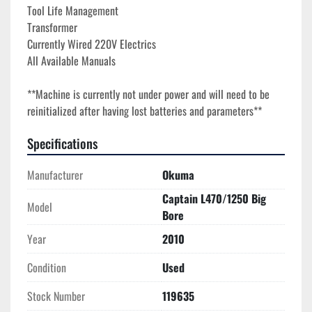
Tool Life Management
Transformer
Currently Wired 220V Electrics
All Available Manuals
**Machine is currently not under power and will need to be 
reinitialized after having lost batteries and parameters**
Specifications
Manufacturer
Okuma
Captain L470/1250 Big
Model
Bore
Year
2010
Condition
Used
Stock Number
119635