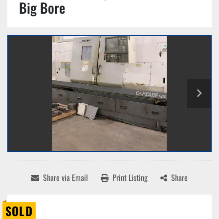
Big Bore
Share via Email
Print Listing
Share
SOLD