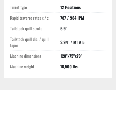
Turret type
12 Positions
Rapid traverse rates x / z
787 / 984 IPM
Tailstock quill stroke
5.9"
Tailstock quill dia. / quill
3.94" / MT # 5
taper
Machine dimensions
128"x75"x79"
Machine weight
18,500 lbs.