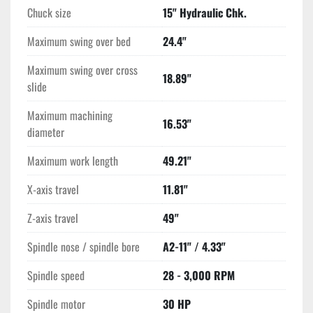
Chuck size
15" Hydraulic Chk.
Maximum swing over bed
24.4"
Maximum swing over cross
18.89"
slide
Maximum machining
16.53"
diameter
Maximum work length
49.21"
X-axis travel
11.81"
Z-axis travel
49"
Spindle nose / spindle bore
A2-11" / 4.33"
Spindle speed
28 - 3,000 RPM
Spindle motor
30 HP