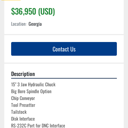
$36,950 (USD)
Location:
Georgia
Contact Us
Description
15" 3 Jaw Hydraulic Chuck
Big Bore Spindle Option
Chip Conveyor
Tool Presetter
Tailstock
Disk Interface
RS-232C Port for DNC Interface