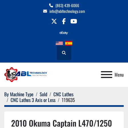
(863) 439-6066
info@abltechnology.com
twitter
facebook
youtube
Search
Menu
By Machine Type
Sold
CNC Lathes
CNC Lathes 3 Axis or Less
119635
2010 Okuma Captain L470/1250