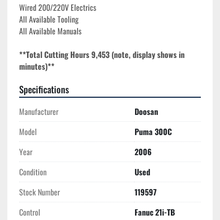
Wired 200/220V Electrics

All Available Tooling

All Available Manuals
**Total Cutting Hours 9,453 (note, display shows in 
minutes)**
Specifications
Manufacturer
Doosan
Model
Puma 300C
Year
2006
Condition
Used
Stock Number
119597
Control
Fanuc 21i-TB