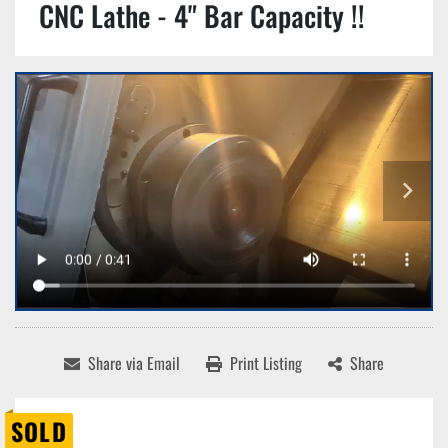
CNC Lathe - 4" Bar Capacity !!
Share via Email
Print Listing
Share
SOLD