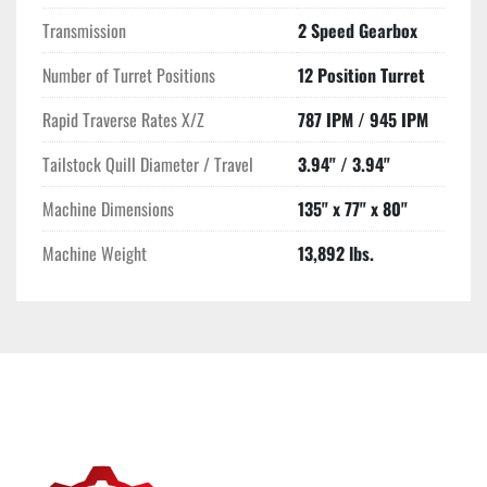
Transmission
2 Speed Gearbox
Number of Turret Positions
12 Position Turret
Rapid Traverse Rates X/Z
787 IPM / 945 IPM
Tailstock Quill Diameter / Travel
3.94" / 3.94"
Machine Dimensions
135" x 77" x 80"
Machine Weight
13,892 lbs.