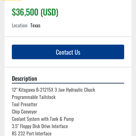
$36,500 (USD)
Location:
Texas
Contact Us
Description
12" Kitagawa B-21215X 3 Jaw Hydraulic Chuck

Programmable Tailstock
Tool Presetter

Chip Conveyor

Coolant System with Tank & Pump

3.5" Floppy Disk Drive Interface
RS 232 Port Interface
