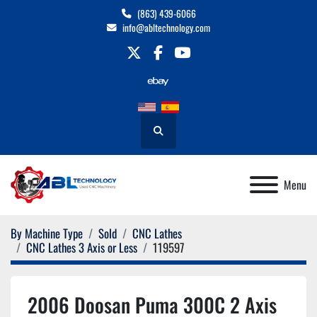
(863) 439-6066
info@abltechnology.com
twitter
facebook
youtube
Search
Menu
By Machine Type
Sold
CNC Lathes
CNC Lathes 3 Axis or Less
119597
2006 Doosan Puma 300C 2 Axis