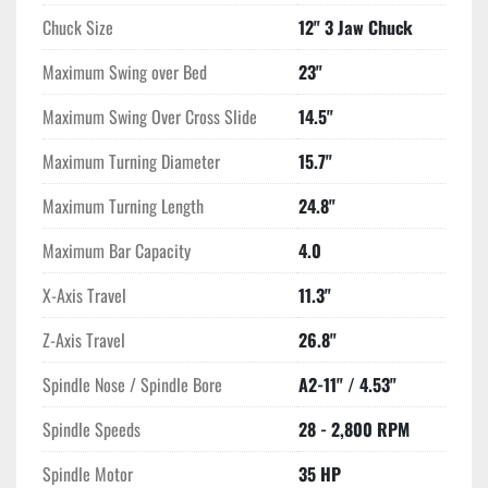
Chuck Size
12" 3 Jaw Chuck
Maximum Swing over Bed
23"
Maximum Swing Over Cross Slide
14.5"
Maximum Turning Diameter
15.7"
Maximum Turning Length
24.8"
Maximum Bar Capacity
4.0
X-Axis Travel
11.3"
Z-Axis Travel
26.8"
Spindle Nose / Spindle Bore
A2-11" / 4.53"
Spindle Speeds
28 - 2,800 RPM
Spindle Motor
35 HP