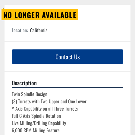
NO LONGER AVAILABLE
Location:
California
Contact Us
Description
Twin Spindle Design
(3) Turrets with Two Upper and One Lower
Y Axis Capability on all Three Turrets
Full C Axis Spindle Rotation 
Live Milling/Drilling Capability
6,000 RPM Milling Feature