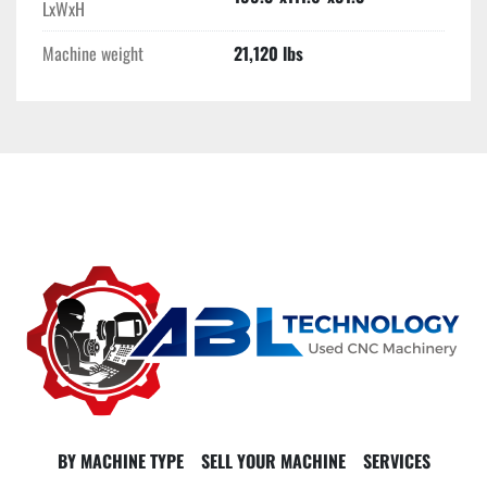
LxWxH
Machine weight
21,120 lbs
BY MACHINE TYPE
SELL YOUR MACHINE
SERVICES