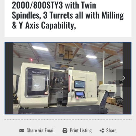
2000/800STY3 with Twin
Spindles, 3 Turrets all with Milling
& Y Axis Capability,
Share via Email
Print Listing
Share