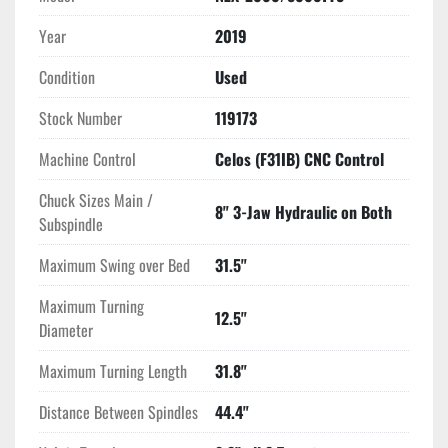
USB Port Interface
Year
2019
RS 232 Port Interface
All Available Manuals
Condition
Used
Stock Number
119173
Machine Control
Celos (F31IB) CNC Control
Chuck Sizes Main /
8" 3-Jaw Hydraulic on Both
Subspindle
Maximum Swing over Bed
31.5"
Maximum Turning
12.5"
Diameter
Maximum Turning Length
31.8"
Distance Between Spindles
44.4"