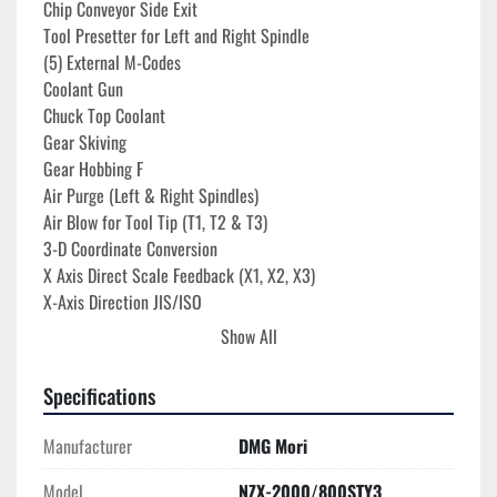
Chip Conveyor Side Exit
Tool Presetter for Left and Right Spindle
(5) External M-Codes
Coolant Gun
Chuck Top Coolant
Gear Skiving
Gear Hobbing F
Air Purge (Left & Right Spindles)
Air Blow for Tool Tip (T1, T2 & T3)
3-D Coordinate Conversion
X Axis Direct Scale Feedback (X1, X2, X3)
X-Axis Direction JIS/ISO
(5) External M Codes
Show All
Tool Retract & Recover
C-Axis High-Precision Indexing
Specifications
Status Lights
Work Light
Manufacturer
DMG Mori
21.5" Color Ergoline Touch TFT
Ethernet Capability
Model
NZX-2000/800STY3