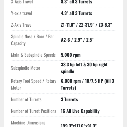
X-Axis Travel
8.3" all 3 Turrets
Y-axis travel
4.3" all 3 Turrets
Z-Axis Travel
Z1-11.8" / Z2-31.9" / Z3-8.3"
Spindle Nose / Bore / Bar
A2-6 / 2.9" / 2.5"
Capacity
Main & Subspindle Speeds
5,000 rpm
33.3 hp left & 30 hp right
Subspindle Motor
spindle
Rotary Tool Speed / Rotary
6,000 rpm / 10/7.5 HP (All 3
Motor
Turrets)
Number of Turrets
3 Turrets
Number of Turret Positions
16 All Live Capability
Machine Dimensions
199.3"x111.6"x91.3"