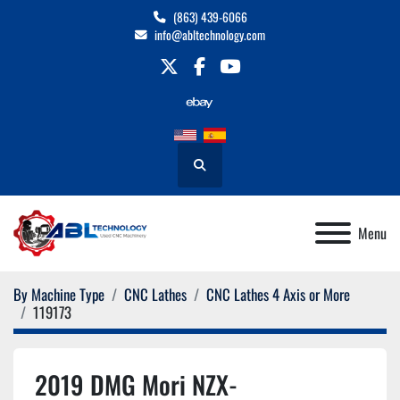
(863) 439-6066
info@abltechnology.com
twitter
facebook
youtube
Search
Menu
By Machine Type
CNC Lathes
CNC Lathes 4 Axis or More
119173
2019 DMG Mori NZX-