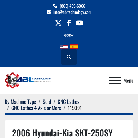
(863) 439-6066
info@abltechnology.com
twitter
facebook
youtube
Search
Menu
By Machine Type
Sold
CNC Lathes
CNC Lathes 4 Axis or More
119091
2006 Hyundai-Kia SKT-250SY