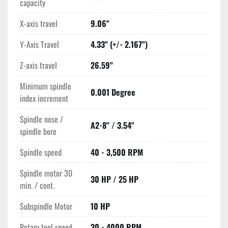
capacity
X-axis travel
9.06"
Y-Axis Travel
4.33" (+/- 2.167")
Z-axis travel
26.59"
Minimum spindle
0.001 Degree
index increment
Spindle nose /
A2-8" / 3.54"
spindle bore
Spindle speed
40 - 3,500 RPM
Spindle motor 30
30 HP / 25 HP
min. / cont.
Subspindle Motor
10 HP
Rotary tool speed
30 - 4000 RPM