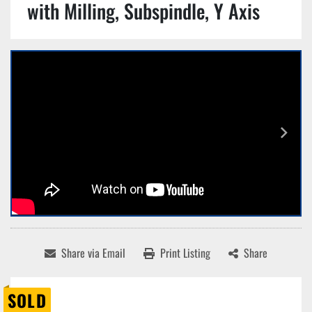
with Milling, Subspindle, Y Axis
Share via Email
Print Listing
Share
SOLD