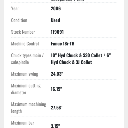
(5) Radial Live Tool Holders
Year
2006
Tool Box with Chuck Wrenches
Condition
Used
All Available Manuals
Stock Number
119091
Machine Control
Fanuc 18i-TB
Chuck types main /
10" Hyd Chuck & S30 Collet / 6"
subspindle
Hyd Chuck & 3J Collet
Maximum swing
24.03"
Maximum cutting
16.15"
diameter
Maximum machining
27.58"
length
Maximum bar
3.15"