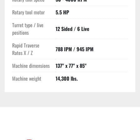
Rotary tool motor
5.5 HP
Turret type / live
12 Sided / 6 Live
positions
Rapid Traverse
788 IPM / 945 IPM
Rates X / Z
Machine dimensions
137" x 77" x 85"
Machine weight
14,300 lbs.