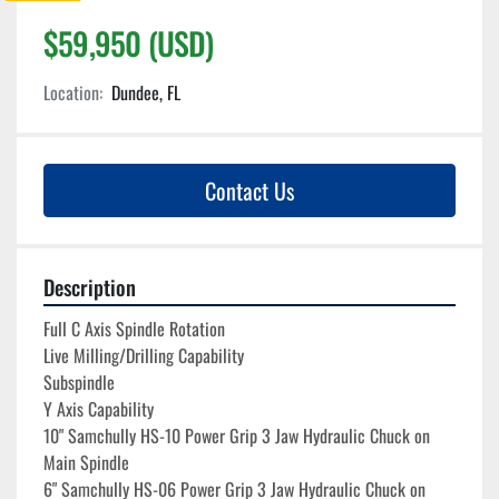
$59,950 (USD)
Location:
Dundee, FL
Contact Us
Description
Full C Axis Spindle Rotation
Live Milling/Drilling Capability
Subspindle
Y Axis Capability
10" Samchully HS-10 Power Grip 3 Jaw Hydraulic Chuck on 
Main Spindle
6" Samchully HS-06 Power Grip 3 Jaw Hydraulic Chuck on 