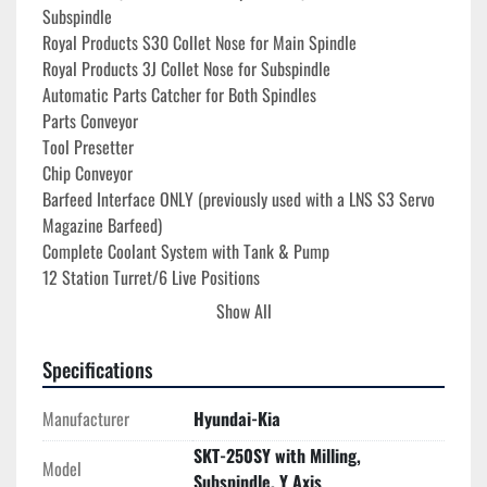
Subspindle
Royal Products S30 Collet Nose for Main Spindle
Royal Products 3J Collet Nose for Subspindle
Automatic Parts Catcher for Both Spindles
Parts Conveyor
Tool Presetter
Chip Conveyor
Barfeed Interface ONLY (previously used with a LNS S3 Servo 
Magazine Barfeed)
Complete Coolant System with Tank & Pump
12 Station Turret/6 Live Positions
(4) Forward Turning Holders
Show All
(2) Reverse Turning Holders
(2) Bi-Directional Turning Holders
Specifications
(1) Forward Boring Holder
(3) Reverse Boring Holders
Manufacturer
Hyundai-Kia
(2) Bi-Directional Boring Holders
SKT-250SY with Milling,
(1) Cut Off Holder
Model
Subspindle, Y Axis
(4) Axial Live Tool Holders