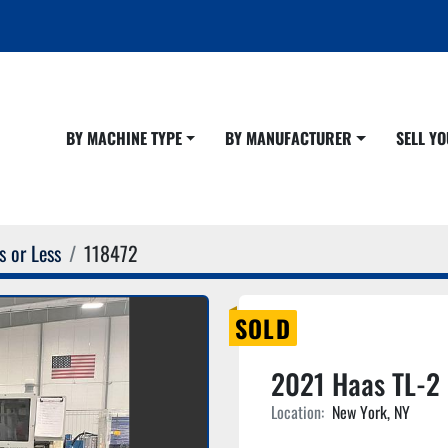
BY MACHINE TYPE
BY MANUFACTURER
SELL 
s or Less
118472
SOLD
2021 Haas TL-2
Location:
New York, NY