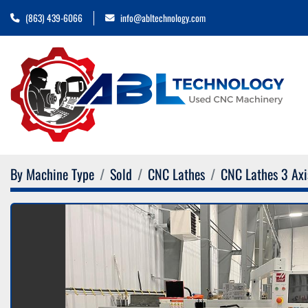
(863) 439-6066
info@abltechnology.com
By Machine Type
Sold
CNC Lathes
CNC Lathes 3 Axi