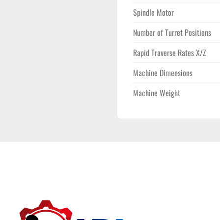
Spindle Motor
Number of Turret Positions
Rapid Traverse Rates X/Z
Machine Dimensions
Machine Weight