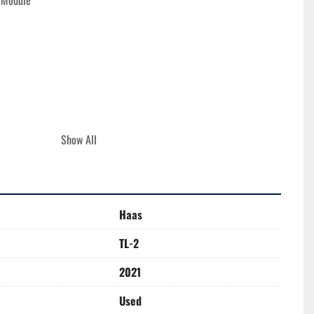
n Module
Show All
e
Haas
OURS**
TL-2
2021
Used