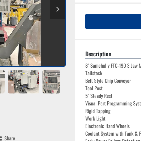
Description
8" Samchully FTC-190 3 Jaw 
Tailstock
Belt Style Chip Conveyor
Tool Post
5" Steady Rest
Visual Part Programming Sys
Rigid Tapping
Work Light
Electronic Hand Wheels

Coolant System with Tank & 
Share