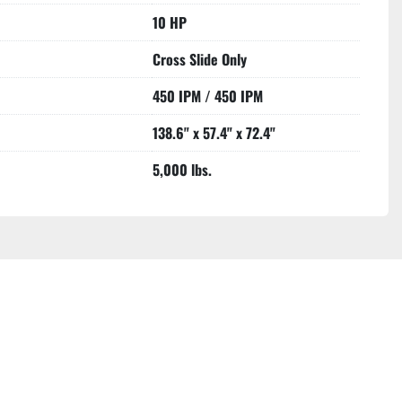
10 HP
Cross Slide Only
450 IPM / 450 IPM
138.6" x 57.4" x 72.4"
5,000 lbs.