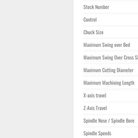
Stock Number
Control
Chuck Size
Maximum Swing over Bed
Maximum Swing Over Cross S
Maximum Cutting Diameter
Maximum Machining Length
X-axis travel
Z-Axis Travel
Spindle Nose / Spindle Bore
Spindle Speeds