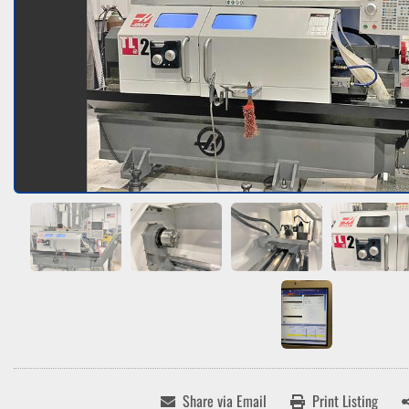
Share via Email
Print Listing