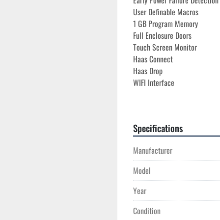
Early Power Failure Detectio
User Definable Macros

1 GB Program Memory
Full Enclosure Doors
Touch Screen Monitor
Haas Connect
Haas Drop
WIFI Interface
Ethernet Interface

RS 232 Port Interface

Vector Drive Spindle

Specifications
Wired 220V Electrics 3 Phas
Low Voltage Transformer
Manufacturer
**ONLY 3,520 POWER ON H
Model
**ONLY 35 RUN HOURS**
Year
Condition