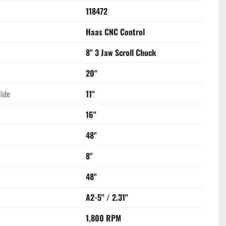
118472
Haas CNC Control
8" 3 Jaw Scroll Chuck
20"
lide
11"
16"
48"
8"
48"
A2-5" / 2.31"
1,800 RPM