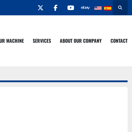
twitter
facebook
youtube
Search
YOUR MACHINE
SERVICES
ABOUT OUR COMPANY
CONTACT