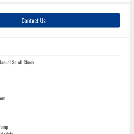
Contact Us
Manual Scroll Chuck
tem
Pump
