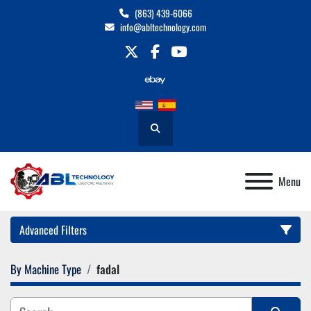
(863) 439-6066
info@abltechnology.com
twitter
facebook
youtube
Search
Menu
Advanced Filters
By Machine Type
fadal
Category
Manufacturer