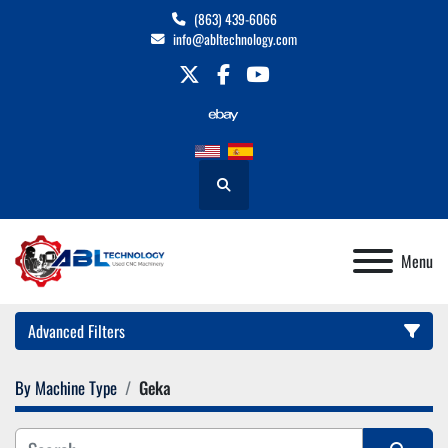
(863) 439-6066
info@abltechnology.com
twitter
facebook
youtube
Search
Menu
Advanced Filters
By Machine Type
Geka
Category
Manufacturer