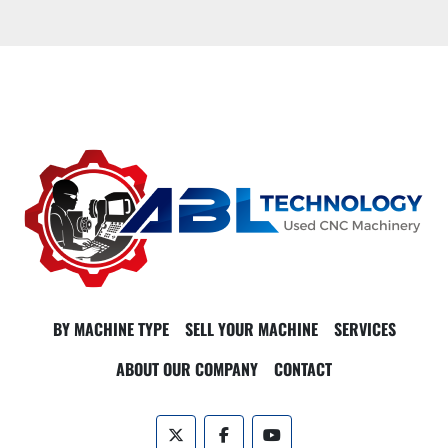
BY MACHINE TYPE
SELL YOUR MACHINE
SERVICES
ABOUT OUR COMPANY
CONTACT
twitter
facebook
youtube