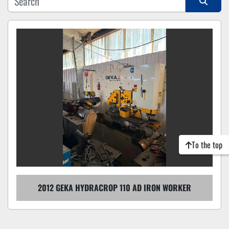
Sort by
To the top
2012 GEKA HYDRACROP 110 AD IRON WORKER