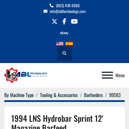
(863) 439-6066
info@abltechnology.com
twitter
facebook
youtube
Search
Menu
By Machine Type
Tooling & Accessories
Barfeeders
99583
1994 LNS Hydrobar Sprint 12'
Magazine Barfeed