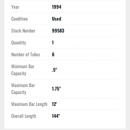
Year
1994
Condition
Used
Stock Number
99583
Quantity
1
Number of Tubes
6
Minimum Bar
.5"
Capacity
Maximum Bar
1.75"
Capacity
Maximum Bar Length
12'
Overall Length
144"