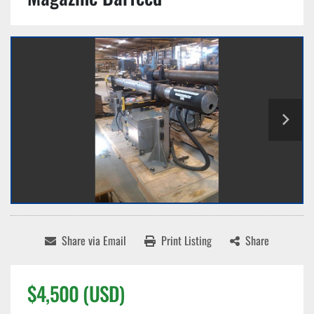
Share via Email
Print Listing
Share
$4,500 (USD)