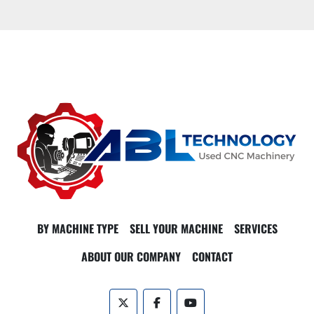
BY MACHINE TYPE
SELL YOUR MACHINE
SERVICES
ABOUT OUR COMPANY
CONTACT
twitter
facebook
youtube