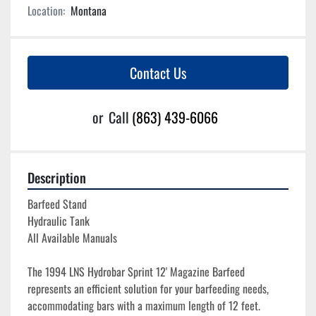
Location:
Montana
Contact Us
or
Call
(863) 439-6066
Description
Barfeed Stand
Hydraulic Tank
All Available Manuals
The 1994 LNS Hydrobar Sprint 12' Magazine Barfeed 
represents an efficient solution for your barfeeding needs, 
accommodating bars with a maximum length of 12 feet. 