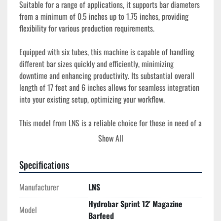
Suitable for a range of applications, it supports bar diameters 
from a minimum of 0.5 inches up to 1.75 inches, providing 
flexibility for various production requirements. 

Equipped with six tubes, this machine is capable of handling 
different bar sizes quickly and efficiently, minimizing 
downtime and enhancing productivity. Its substantial overall 
length of 17 feet and 6 inches allows for seamless integration 
into your existing setup, optimizing your workflow.

This model from LNS is a reliable choice for those in need of a 
proven barfeeding system that combines functionality with 
Show All
durability. The equipment is in used condition, ready to be 
incorporated into operations where precision and smooth 
Specifications
production flow are crucial.
Manufacturer
LNS
Hydrobar Sprint 12' Magazine
Model
Barfeed