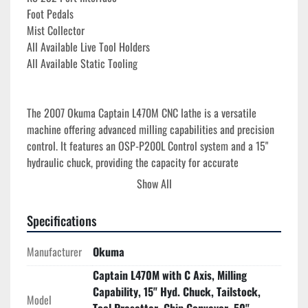
Foot Pedals
Mist Collector
All Available Live Tool Holders
All Available Static Tooling
The 2007 Okuma Captain L470M CNC lathe is a versatile 
machine offering advanced milling capabilities and precision 
control. It features an OSP-P200L Control system and a 15" 
hydraulic chuck, providing the capacity for accurate 
machining tasks. The lathe boasts a maximum swing over bed 
Show All
of 24.4", with a maximum cutting diameter of 16.53" and a 
cutting length of up to 49", making it suitable for a range of 
Specifications
medium to large workpieces.

Manufacturer
Okuma
Equipped with a high-performance spindle that operates at 
Captain L470M with C Axis, Milling
speeds up to 3,000 RPM, and a robust 30 HP spindle motor, 
Capability, 15" Hyd. Chuck, Tailstock,
the Captain L470M ensures efficient material removal. 
Model