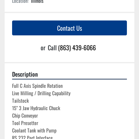
Location:
Illinois
Contact Us
or
Call
(863) 439-6066
Description
Full C Axis Spindle Rotation
Live Milling / Drilling Capability
Tailstock
15" 3 Jaw Hydraulic Chuck
Chip Conveyor
Tool Presetter 
Coolant Tank with Pump
RS 232 Port Interface