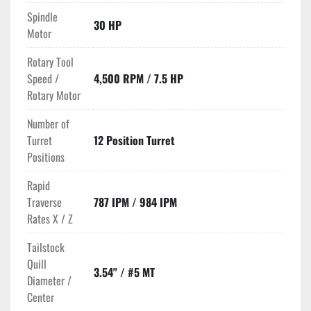
Spindle
30 HP
Motor
Rotary Tool
Speed /
4,500 RPM / 7.5 HP
Rotary Motor
Number of
Turret
12 Position Turret
Positions
Rapid
Traverse
787 IPM / 984 IPM
Rates X / Z
Tailstock
Quill
3.54" / #5 MT
Diameter /
Center