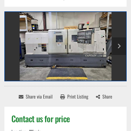
Share via Email
Print Listing
Share
Contact us for price