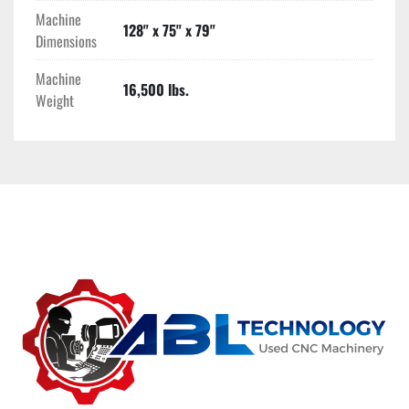
Machine
128" x 75" x 79"
Dimensions
Machine
16,500 lbs.
Weight