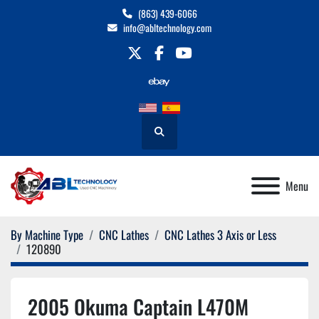
(863) 439-6066
info@abltechnology.com
twitter
facebook
youtube
Search
Menu
By Machine Type
CNC Lathes
CNC Lathes 3 Axis or Less
120890
2005 Okuma Captain L470M