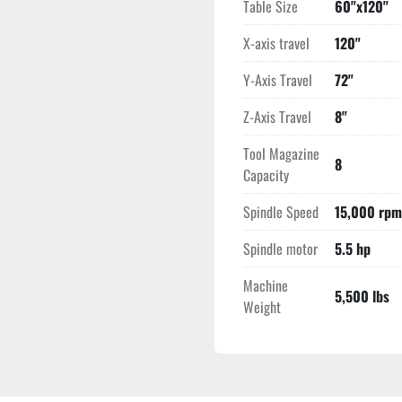
Table Size
60"x120"
X-axis travel
120"
Y-Axis Travel
72"
Z-Axis Travel
8"
Tool Magazine
8
Capacity
Spindle Speed
15,000 rpm
Spindle motor
5.5 hp
Machine
5,500 lbs
Weight