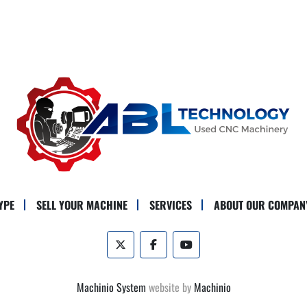
YPE
SELL YOUR MACHINE
SERVICES
ABOUT OUR COMPAN
twitter
facebook
youtube
Machinio System
website by
Machinio