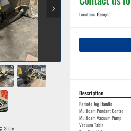
Location:
Georgia
Description
Remote Jog Handle
Multicam Pendant Control
Multicam Vacuum Pump
Vacuum Table
Share