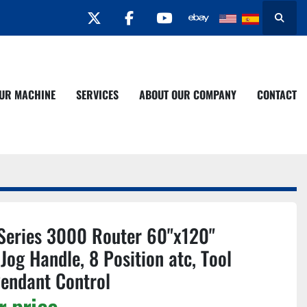
twitter
facebook
youtube
Search
YOUR MACHINE
SERVICES
ABOUT OUR COMPANY
CONTACT
Series 3000 Router 60"x120"
Jog Handle, 8 Position atc, Tool
Pendant Control
r price