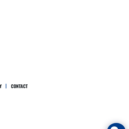
Y
CONTACT