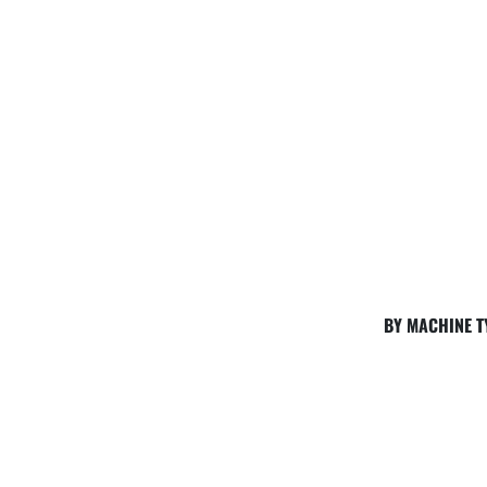
BY MACHINE T