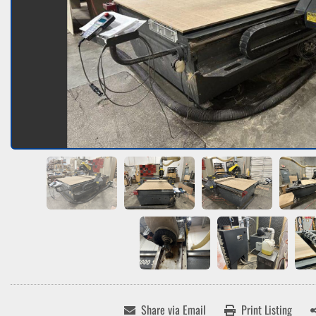
Share via Email
Print Listing