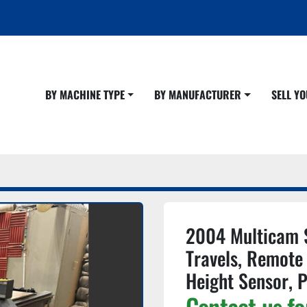
BY MACHINE TYPE
BY MANUFACTURER
SELL 
2004 Multicam 
Travels, Remote 
Height Sensor, 
Contact us fo