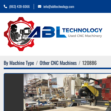
(863) 439-6066
info@abltechnology.com
By Machine Type
Other CNC Machines
120886