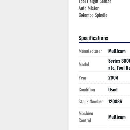
Tool Height Sensor
Auto Mister
Colombo Spindle
Specifications
Manufacturer
Multicam
Series 300
Model
atc, Tool H
Year
2004
Condition
Used
Stock Number
120886
Machine
Multicam
Control