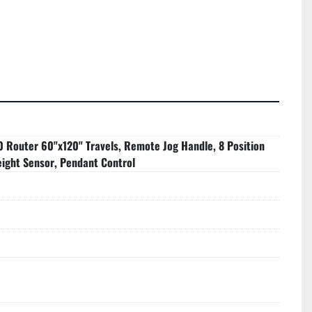
0 Router 60"x120" Travels, Remote Jog Handle, 8 Position
eight Sensor, Pendant Control