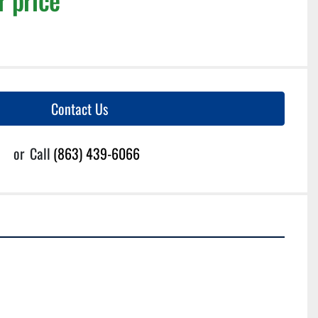
Contact Us
or
Call
(863) 439-6066