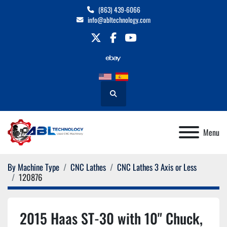
(863) 439-6066
info@abltechnology.com
twitter
facebook
youtube
Search
Menu
By Machine Type
CNC Lathes
CNC Lathes 3 Axis or Less
120876
2015 Haas ST-30 with 10" Chuck,