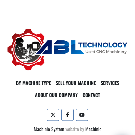
BY MACHINE TYPE
SELL YOUR MACHINE
SERVICES
ABOUT OUR COMPANY
CONTACT
twitter
facebook
youtube
Machinio System
website by
Machinio