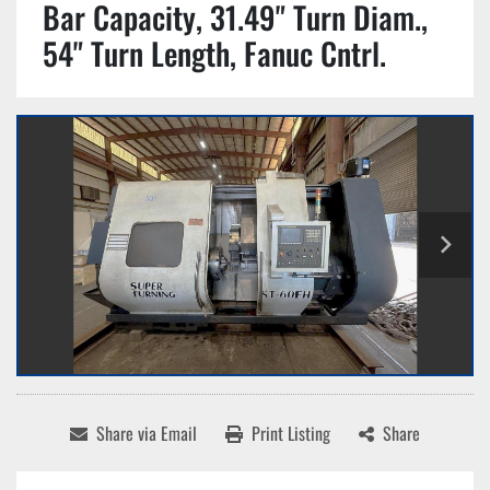
Bar Capacity, 31.49" Turn Diam.,
54" Turn Length, Fanuc Cntrl.
Share via Email
Print Listing
Share