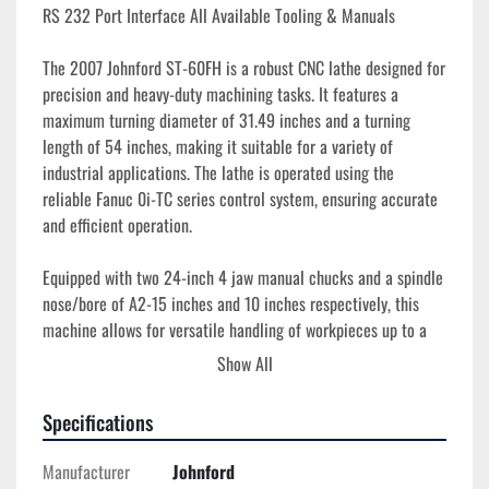
RS 232 Port Interface All Available Tooling & Manuals
The 2007 Johnford ST-60FH is a robust CNC lathe designed for 
precision and heavy-duty machining tasks. It features a 
maximum turning diameter of 31.49 inches and a turning 
length of 54 inches, making it suitable for a variety of 
industrial applications. The lathe is operated using the 
reliable Fanuc 0i-TC series control system, ensuring accurate 
and efficient operation.

Equipped with two 24-inch 4 jaw manual chucks and a spindle 
nose/bore of A2-15 inches and 10 inches respectively, this 
machine allows for versatile handling of workpieces up to a 
36.22-inch maximum swing. The spindle reaches speeds of up 
Show All
to 600 RPM, powered by a 40 HP motor, providing the 
necessary torque for demanding processes. 

Specifications
Additional features include a 12-station turret for flexible 
Manufacturer
Johnford
tooling options. With machine dimensions of 169 inches in 