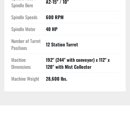
A2-15" / 10"
Spindle Bore
Spindle Speeds
600 RPM
Spindle Motor
40 HP
Number of Turret
12 Station Turret
Positions
Machine
192" (244" with conveyor) x 112" x
Dimensions
120" with Mist Collector
Machine Weight
28,600 lbs.