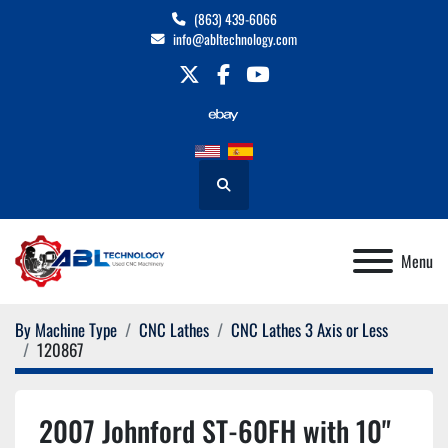
(863) 439-6066
info@abltechnology.com
twitter
facebook
youtube
Search
Menu
By Machine Type
CNC Lathes
CNC Lathes 3 Axis or Less
120867
2007 Johnford ST-60FH with 10"