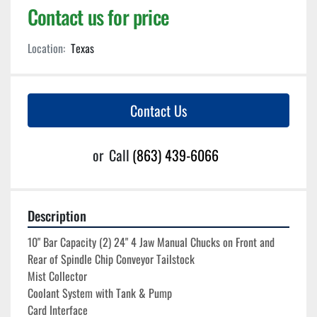
Contact us for price
Location:
Texas
Contact Us
or
Call
(863) 439-6066
Description
10" Bar Capacity (2) 24" 4 Jaw Manual Chucks on Front and 
Rear of Spindle Chip Conveyor Tailstock
Mist Collector
Coolant System with Tank & Pump
Card Interface