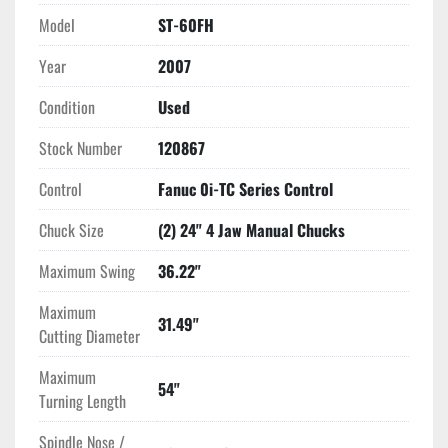
length (244 inches including the conveyor) by 90 inches in 
Model
ST-60FH
width and 109 inches in height, and a weight of 28,600 lbs., it 
Year
2007
requires significant workshop space but offers substantial 
capacity and capability. This CNC lathe is an excellent choice 
Condition
Used
for businesses needing a high-performance, reliable 
machining solution.
Stock Number
120867
Control
Fanuc 0i-TC Series Control
Chuck Size
(2) 24" 4 Jaw Manual Chucks
Maximum Swing
36.22"
Maximum
31.49"
Cutting Diameter
Maximum
54"
Turning Length
Spindle Nose /