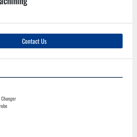
achining
Contact Us
l Changer
robe