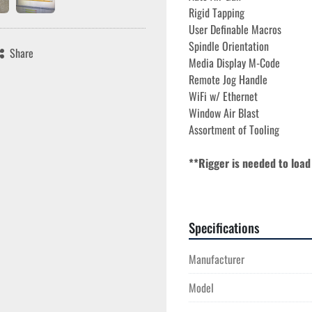
Rigid Tapping 
User Definable Macros 
Spindle Orientation 
Share
Media Display M-Code 
Remote Jog Handle 
WiFi w/ Ethernet  
Window Air Blast 
Assortment of Tooling
**Rigger is needed to load
**Spindle Run Time 4,355*
Specifications
The 2018 Haas VM-6 is a relia
for complex machining tasks. 
Manufacturer
load capacity of 4,000 lbs, all
travels are 64", 32", and 30", 
Model
accommodating a wide range of