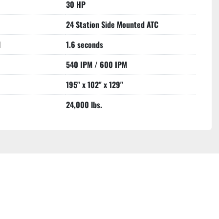
30 HP
24 Station Side Mounted ATC
l
1.6 seconds
540 IPM / 600 IPM
195" x 102" x 129"
24,000 lbs.