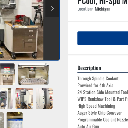
PCool, Hi-Spd M
Location:
Michigan
Description
Through Spindle Coolant
Prewired for 4th Axis
24 Station Side Mounted Too
WIPS Renishaw Tool & Part P
High Speed Machining 
Auger Style Chip Conveyor
Programmable Coolant Nozzle
Auto Air Gun 