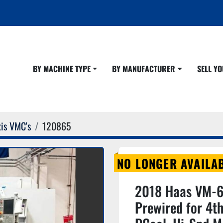
BY MACHINE TYPE
BY MANUFACTURER
SELL 
is VMC's
120865
NO LONGER AVAILA
2018 Haas VM-6,
Prewired for 4th