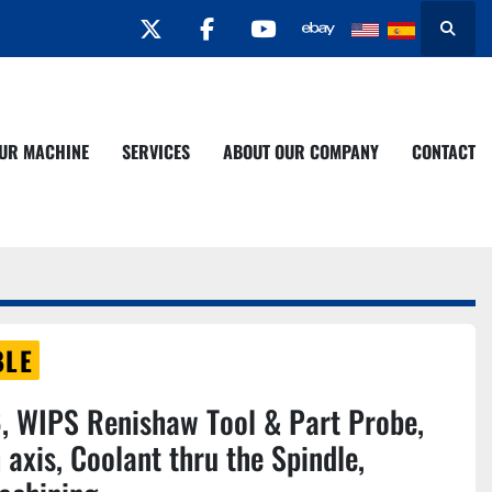
twitter
facebook
youtube
Search
YOUR MACHINE
SERVICES
ABOUT OUR COMPANY
CONTACT
BLE
 WIPS Renishaw Tool & Part Probe,
 axis, Coolant thru the Spindle,