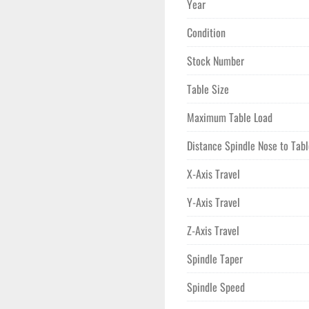
Year
Equipped with a CAT 40 spind
Condition
30 HP motor, the VM-6 offers 
position side-mounted automati
Stock Number
to-tool change time of 1.6 se
X and Y axes, and 600 IPM for 
Table Size
Physically, the machine measu
Maximum Table Load
considered for space and tran
Distance Spindle Nose to Tab
seeking a robust, high-perfo
X-Axis Travel
Y-Axis Travel
Z-Axis Travel
Spindle Taper
Spindle Speed