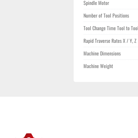
Spindle Motor
Number of Tool Positions
Tool Change Time Tool to Too
Rapid Traverse Rates X / Y, Z
Machine Dimensions
Machine Weight