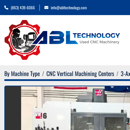
(863) 439-6066
info@abltechnology.com
By Machine Type
CNC Vertical Machining Centers
3-Ax