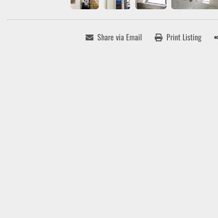
Share via Email
Print Listing