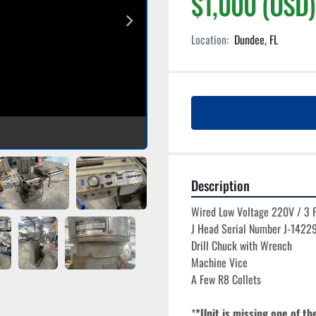
$1,000 (USD)
Location:
Dundee, FL
Description
Wired Low Voltage 220V / 3 
J Head Serial Number J-1422
Drill Chuck with Wrench
Machine Vice
A Few R8 Collets
*
*Unit is missing one of th