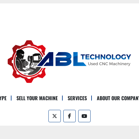
YPE
SELL YOUR MACHINE
SERVICES
ABOUT OUR COMPAN
twitter
facebook
youtube
Machinio System
website by
Machinio