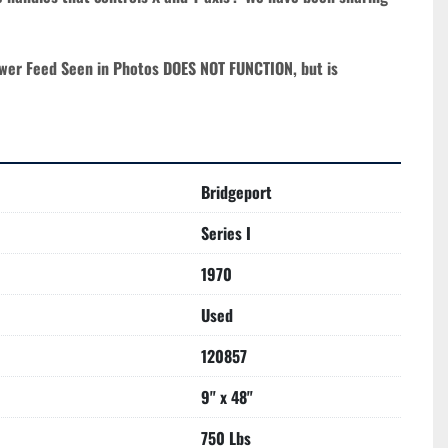
wer Feed Seen in Photos DOES NOT FUNCTION, but is 
Bridgeport
Series I
1970
Used
120857
9" x 48"
750 Lbs