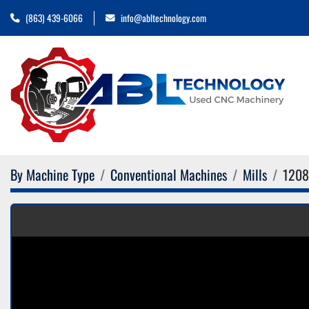
(863) 439-6066
info@abltechnology.com
By Machine Type
Conventional Machines
Mills
1208