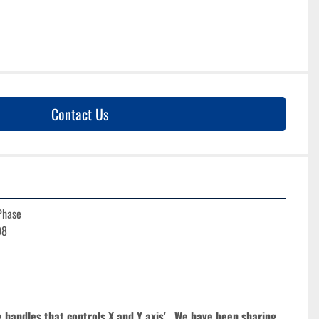
Contact Us
Phase
98
e handles that controls X and Y axis'.  We have been sharing 