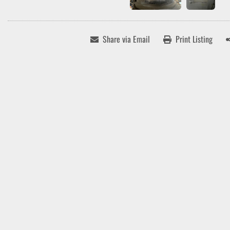
Share via Email
Print Listing