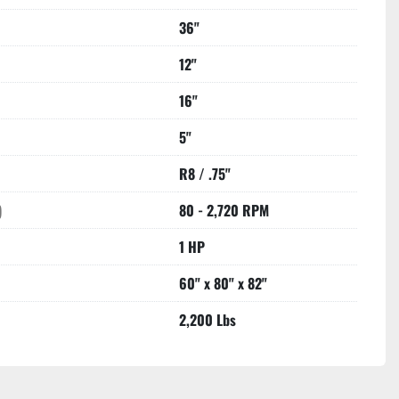
36"
12"
16"
5"
R8 / .75"
)
80 - 2,720 RPM
1 HP
60" x 80" x 82"
2,200 Lbs