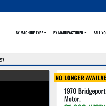
BY MACHINE TYPE
BY MANUFACTURER
SELL 
57
NO LONGER AVAILA
1970 Bridgeport 
Motor,