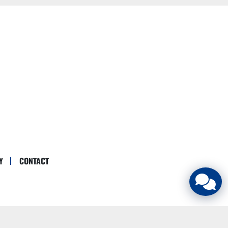
Y
CONTACT