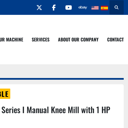
twitter
facebook
youtube
Search
YOUR MACHINE
SERVICES
ABOUT OUR COMPANY
CONTACT
BLE
Series I Manual Knee Mill with 1 HP