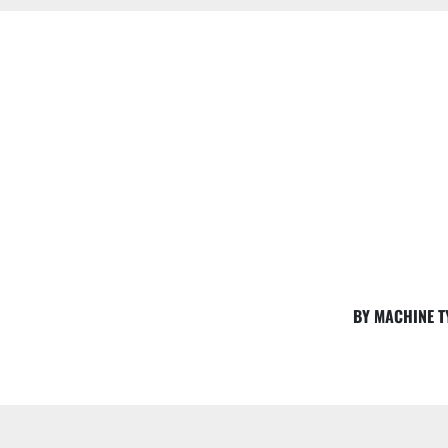
BY MACHINE T