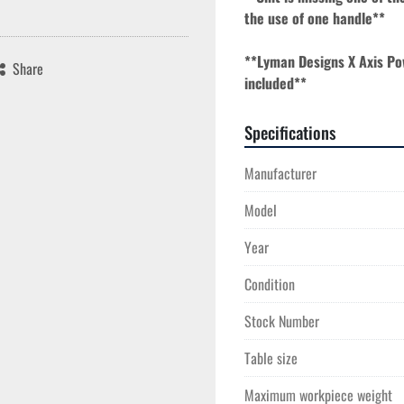
the use of one handle**
**Lyman Designs X Axis Po
Share
included**
Specifications
Manufacturer
Model
Year
Condition
Stock Number
Table size
Maximum workpiece weight