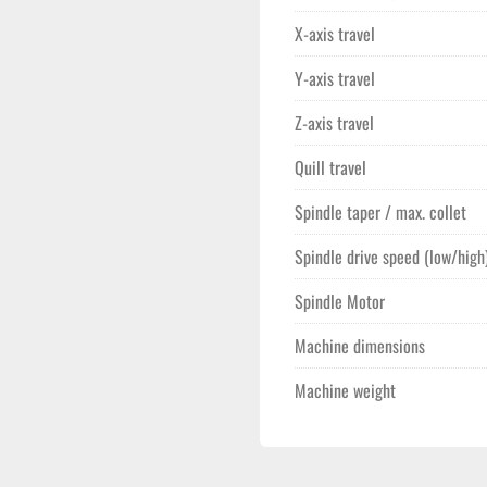
X-axis travel
Y-axis travel
Z-axis travel
Quill travel
Spindle taper / max. collet
Spindle drive speed (low/high
Spindle Motor
Machine dimensions
Machine weight