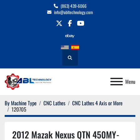
(863) 439-6066
info@abltechnology.com
twitter
facebook
youtube
Search
Menu
By Machine Type
CNC Lathes
CNC Lathes 4 Axis or More
120705
2012 Mazak Nexus QTN 450MY-