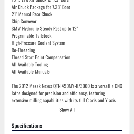
Air Chuck Package for 7.28" Bore
21" Manual Rear Chuck
Chip Conveyor
SMW Hydraulic Steady Rest up to 12"
Programable Tailstock
High-Pressure Coolant System
Re-Threading
Thread Start Point Compensation
All Available Tooling
All Available Manuals
The 2012 Mazak Nexus QTN 450MY-II/3000 is a versatile CNC 
lathe designed for precision and efficiency, featuring 
extensive milling capabilities with its full C axis and Y axis 
functionality. This machine is equipped with the Mazatrol 
Show All
Matrix Nexus control, enhancing user-friendliness and 
operation control. Capable of accommodating extensive 
Specifications
machining projects, it offers a maximum turning diameter of 