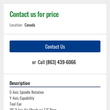
Contact us for price
Location:
Canada
Contact Us
or
Call
(863) 439-6066
Description
C-Axis Spindle Rotation
Y-Axis Capability
Tool Eye
18" 3 Jaw Air Chuck w/ 7.3" Bore