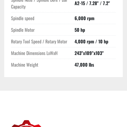
A2-15 / 7.28" / 7.2"
large-scale, intricate CNC machining.
Capacity
Spindle speed
6,000 rpm
Spindle Motor
50 hp
Rotary Tool Speed / Rotary Motor
4,000 rpm / 10 hp
Machine Dimensions LxWxH
243"x109"x103"
Machine Weight
47,000 lbs