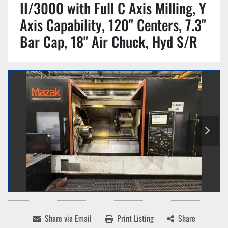
II/3000 with Full C Axis Milling, Y
Axis Capability, 120" Centers, 7.3"
Bar Cap, 18" Air Chuck, Hyd S/R
Share via Email
Print Listing
Share