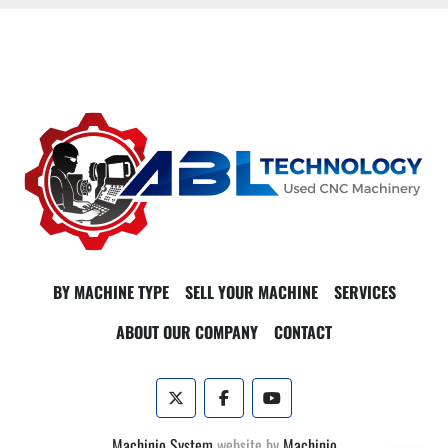
BY MACHINE TYPE
SELL YOUR MACHINE
SERVICES
ABOUT OUR COMPANY
CONTACT
twitter
facebook
youtube
Machinio System
website by
Machinio