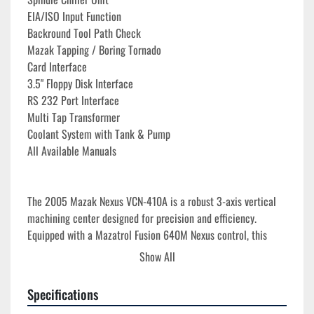
EIA/ISO Input Function
Backround Tool Path Check
Mazak Tapping / Boring Tornado
Card Interface
3.5" Floppy Disk Interface
RS 232 Port Interface
Multi Tap Transformer
Coolant System with Tank & Pump
All Available Manuals
The 2005 Mazak Nexus VCN-410A is a robust 3-axis vertical 
machining center designed for precision and efficiency. 
Equipped with a Mazatrol Fusion 640M Nexus control, this 
machine boasts a 35.43" x 16.14" table size and can handle 
Show All
loads up to 1,100 lbs. Its travels include an X-axis of 22", Y-
axis of 16.14", and Z-axis of 20.08", making it suitable for a 
Specifications
variety of complex machining tasks.
