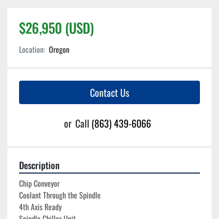
$26,950 (USD)
Location:
Oregon
Contact Us
or
Call
(863) 439-6066
Description
Chip Conveyor
Coolant Through the Spindle
4th Axis Ready
Spindle Chiller Unit