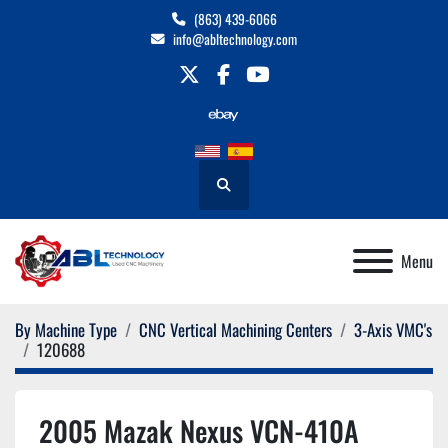
(863) 439-6066
info@abltechnology.com
twitter
facebook
youtube
Search
Menu
By Machine Type
CNC Vertical Machining Centers
3-Axis VMC's
120688
2005 Mazak Nexus VCN-410A