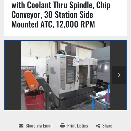
with Coolant Thru Spindle, Chip
Conveyor, 30 Station Side
Mounted ATC, 12,000 RPM
Share via Email
Print Listing
Share