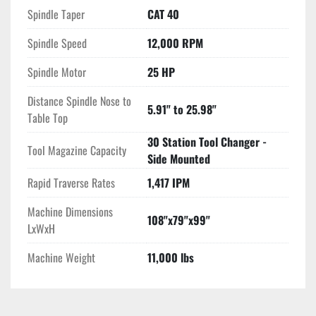
Spindle Taper
CAT 40
Spindle Speed
12,000 RPM
Spindle Motor
25 HP
Distance Spindle Nose to
5.91" to 25.98"
Table Top
30 Station Tool Changer -
Tool Magazine Capacity
Side Mounted
Rapid Traverse Rates
1,417 IPM
Machine Dimensions
108"x79"x99"
LxWxH
Machine Weight
11,000 lbs