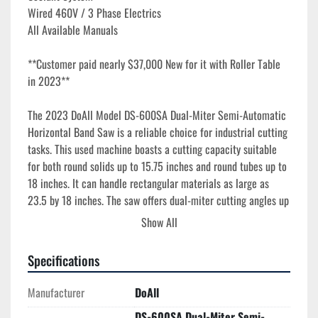
Wired 460V / 3 Phase Electrics
All Available Manuals
**Customer paid nearly $37,000 New for it with Roller Table 
in 2023**
The 2023 DoAll Model DS-600SA Dual-Miter Semi-Automatic 
Horizontal Band Saw is a reliable choice for industrial cutting 
tasks. This used machine boasts a cutting capacity suitable 
for both round solids up to 15.75 inches and round tubes up to 
18 inches. It can handle rectangular materials as large as 
23.5 by 18 inches. The saw offers dual-miter cutting angles up 
to 60 degrees both left and right, accommodating a variety of 
Show All
angled cuts. Its nesting capacity ranges from 0.20 to 23.6 by 
9.8 inches, providing flexibility for different workpieces.

Specifications
Equipped with a 1.5-inch by 212-inch blade and a 5 HP blade 
Manufacturer
DoAll
motor, it ensures efficient cutting, with variable blade speeds 
DS-600SA Dual-Miter Semi-