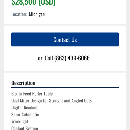
$28,500 (USD)
Location:
Michigan
Contact Us
or
Call
(863) 439-6066
Description
6.5' In-Feed Roller Table
Dual Miter Design for Straight and Angled Cuts
Digital Readout
Semi-Automatic
Worklight
Coolant System