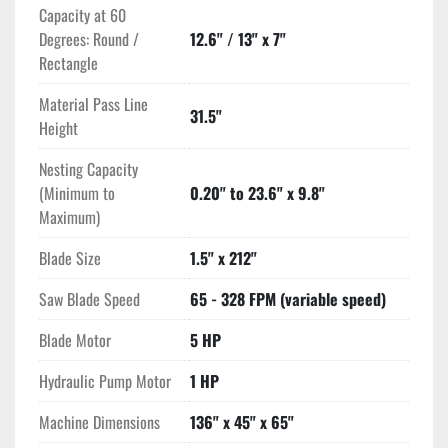
Capacity at 60
Degrees: Round /
12.6" / 13" x 7"
Rectangle
Material Pass Line
31.5"
Height
Nesting Capacity
(Minimum to
0.20" to 23.6" x 9.8"
Maximum)
Blade Size
1.5" x 212"
Saw Blade Speed
65 - 328 FPM (variable speed)
Blade Motor
5 HP
Hydraulic Pump Motor
1 HP
Machine Dimensions
136" x 45" x 65"