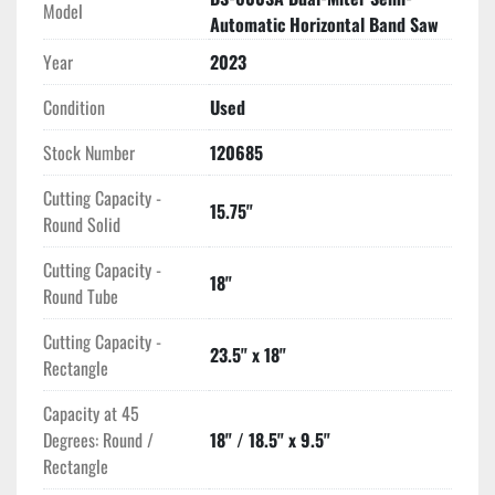
from 65 to 328 feet per minute to adjust according to 
Model
Automatic Horizontal Band Saw
material needs. The hydraulic pump motor provides an 
additional 1 HP for smooth operation. Its material pass line 
Year
2023
height is set at 31.5 inches, and the machine dimensions are 
Condition
Used
136 by 45 by 65 inches, weighing in at 2,646 pounds. Such 
specifications make it a robust piece of equipment for 
Stock Number
120685
demanding industrial environments. 

Cutting Capacity -
15.75"
This band saw is an excellent choice for those needing 
Round Solid
precision and versatility in cutting tasks, all wrapped in a 
durable and semi-automatic unit.
Cutting Capacity -
18"
Round Tube
Cutting Capacity -
23.5" x 18"
Rectangle
Capacity at 45
Degrees: Round /
18" / 18.5" x 9.5"
Rectangle