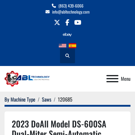
(863) 439-6066
info@abltechnology.com
twitter
facebook
youtube
Search
Menu
By Machine Type
Saws
120685
2023 DoAll Model DS-600SA
Dual-Miter Semi-Automatic