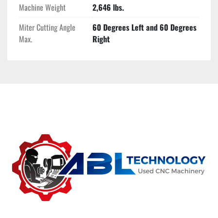
Machine Weight
2,646 lbs.
Miter Cutting Angle
60 Degrees Left and 60 Degrees
Max.
Right