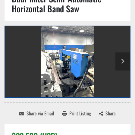
Horizontal Band Saw
Share via Email
Print Listing
Share