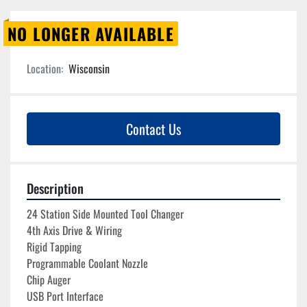
NO LONGER AVAILABLE
Location:
Wisconsin
Contact Us
Description
24 Station Side Mounted Tool Changer
4th Axis Drive & Wiring
Rigid Tapping
Programmable Coolant Nozzle
Chip Auger
USB Port Interface