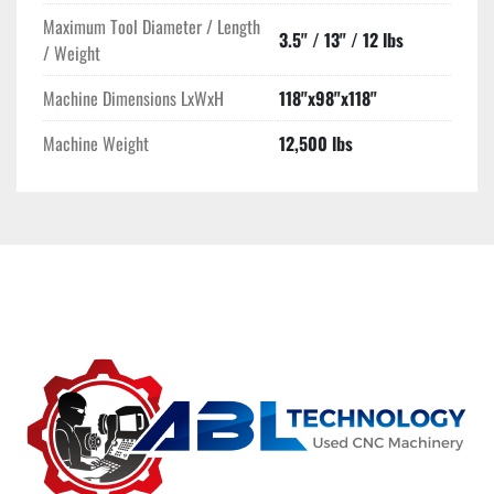
Maximum Tool Diameter / Length
3.5" / 13" / 12 lbs
/ Weight
Machine Dimensions LxWxH
118"x98"x118"
Machine Weight
12,500 lbs