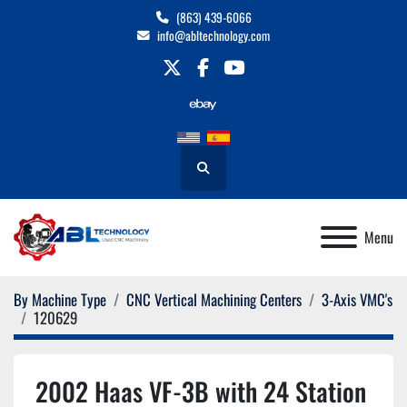
(863) 439-6066
info@abltechnology.com
twitter
facebook
youtube
Search
Menu
By Machine Type
CNC Vertical Machining Centers
3-Axis VMC's
120629
2002 Haas VF-3B with 24 Station