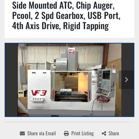
Side Mounted ATC, Chip Auger,
Pcool, 2 Spd Gearbox, USB Port,
4th Axis Drive, Rigid Tapping
Share via Email
Print Listing
Share