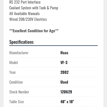
RS 232 Port Interface
Coolant System with Tank & Pump
All Available Manuals
Wired 208/230V Electrics
**Excellent Condition for Age**
Specifications
Manufacturer
Haas
Model
VF-3
Year
2002
Condition
Used
Stock Number
120629
Table Size
48" x 18"