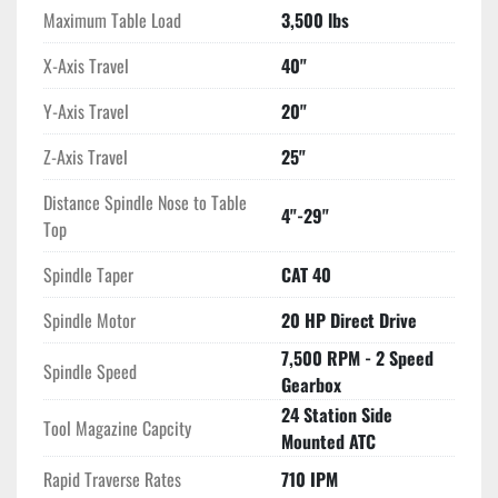
Maximum Table Load
3,500 lbs
X-Axis Travel
40"
Y-Axis Travel
20"
Z-Axis Travel
25"
Distance Spindle Nose to Table
4"-29"
Top
Spindle Taper
CAT 40
Spindle Motor
20 HP Direct Drive
7,500 RPM - 2 Speed
Spindle Speed
Gearbox
24 Station Side
Tool Magazine Capcity
Mounted ATC
Rapid Traverse Rates
710 IPM