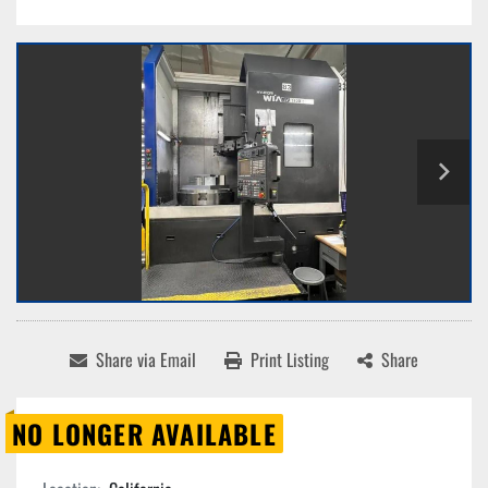
Share via Email
Print Listing
Share
NO LONGER AVAILABLE