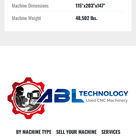
Machine Dimensions
115"x203"x147"
Machine Weight
48,502 lbs.
BY MACHINE TYPE
SELL YOUR MACHINE
SERVICES