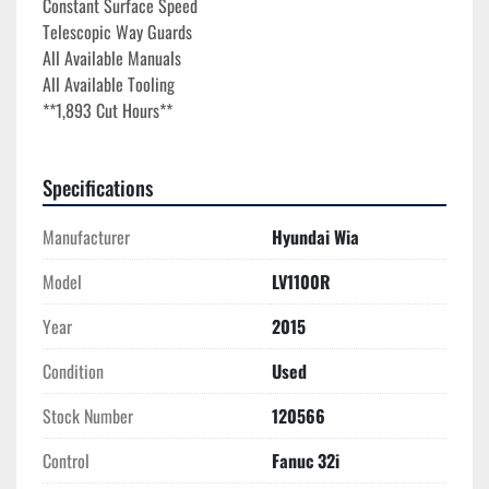
Constant Surface Speed

Telescopic Way Guards

All Available Manuals

All Available Tooling
**1,893 Cut Hours**
Specifications
Manufacturer
Hyundai Wia
Model
LV1100R
Year
2015
Condition
Used
Stock Number
120566
Control
Fanuc 32i