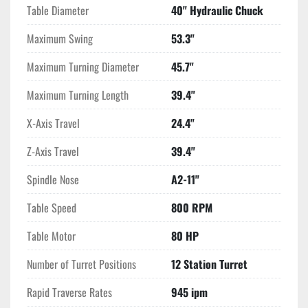
Table Diameter
40" Hydraulic Chuck
Maximum Swing
53.3"
Maximum Turning Diameter
45.7"
Maximum Turning Length
39.4"
X-Axis Travel
24.4"
Z-Axis Travel
39.4"
Spindle Nose
A2-11"
Table Speed
800 RPM
Table Motor
80 HP
Number of Turret Positions
12 Station Turret
Rapid Traverse Rates
945 ipm