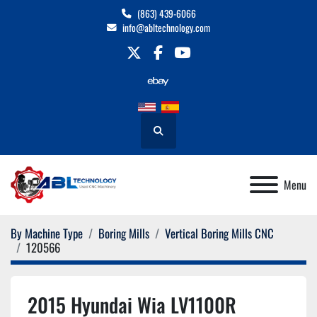
(863) 439-6066
info@abltechnology.com
twitter
facebook
youtube
Search
Menu
By Machine Type
Boring Mills
Vertical Boring Mills CNC
120566
2015 Hyundai Wia LV1100R