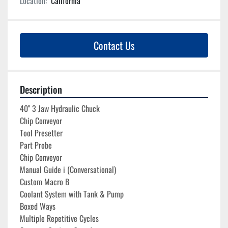
Location:
California
Contact Us
Description
40" 3 Jaw Hydraulic Chuck

Chip Conveyor
Tool Presetter
Part Probe
Chip Conveyor
Manual Guide i (Conversational)
Custom Macro B
Coolant System with Tank & Pump

Boxed Ways 

Multiple Repetitive Cycles
