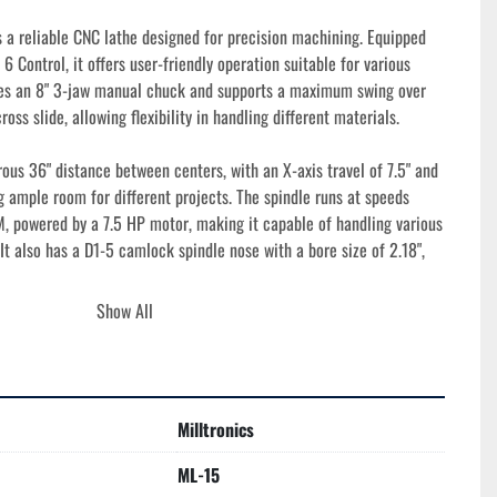
 a reliable CNC lathe designed for precision machining. Equipped 
6 Control, it offers user-friendly operation suitable for various 
res an 8" 3-jaw manual chuck and supports a maximum swing over 
ross slide, allowing flexibility in handling different materials.

us 36" distance between centers, with an X-axis travel of 7.5" and 
ng ample room for different projects. The spindle runs at speeds 
 powered by a 7.5 HP motor, making it capable of handling various 
 It also has a D1-5 camlock spindle nose with a bore size of 2.18", 
Show All
ost and rapid traverse rates of 300 IPM contribute to its high-
bilities. Additionally, the tailstock features a quill diameter of 
l and an MT #4 taper, ensuring stable support during operations. 
" and a weight of 4,000 lbs, this well-engineered machine is 
Milltronics
lity.
ML-15