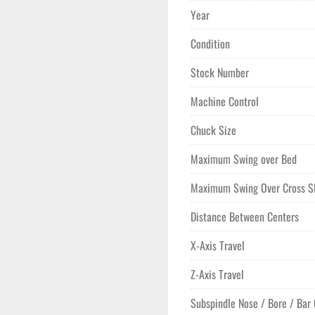
Year
Condition
Stock Number
Machine Control
Chuck Size
Maximum Swing over Bed
Maximum Swing Over Cross S
Distance Between Centers
X-Axis Travel
Z-Axis Travel
Subspindle Nose / Bore / Bar