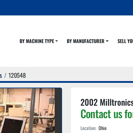
BY MACHINE TYPE
BY MANUFACTURER
SELL 
s
120548
2002 Milltronic
Contact us fo
Location:
Ohio