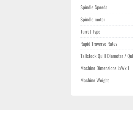
Spindle Speeds
Spindle motor
Turret Type
Rapid Traverse Rates
Tailstock Quill Diameter / Qui
Machine Dimensions LxWxH
Machine Weight