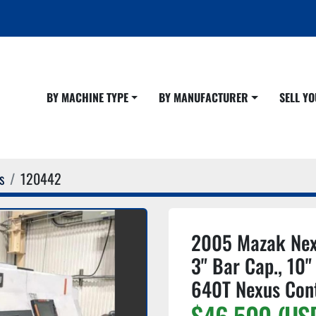
BY MACHINE TYPE
BY MANUFACTURER
SELL 
s
120442
2005 Mazak Nex
3" Bar Cap., 10"
640T Nexus Con
$46,500 (US