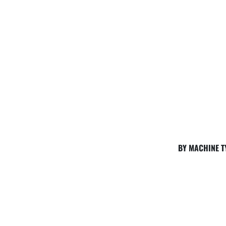
BY MACHINE T