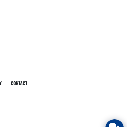
Y
CONTACT