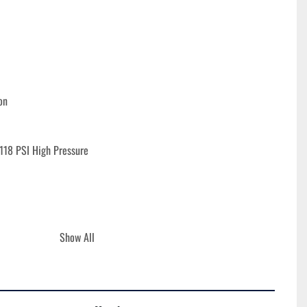
on
118 PSI High Pressure
Show All