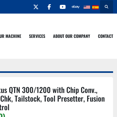
twitter
facebook
youtube
Search
YOUR MACHINE
SERVICES
ABOUT OUR COMPANY
CONTACT
us QTN 300/1200 with Chip Conv.,
 Chk, Tailstock, Tool Presetter, Fusion
trol
D)