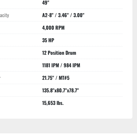
49"
acity
A2-8" / 3.46" / 3.00"
4,000 RPM
35 HP
12 Position Drum
1181 IPM / 984 IPM
r
21.75" / MT#5
135.8"x80.7"x78.7"
15,653 lbs.