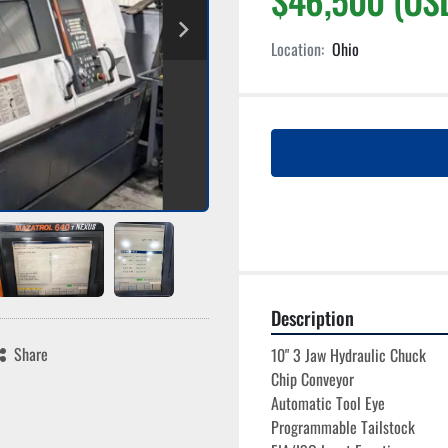
Location:
Ohio
Description
Share
10" 3 Jaw Hydraulic Chuck
Chip Conveyor
Automatic Tool Eye
Programmable Tailstock