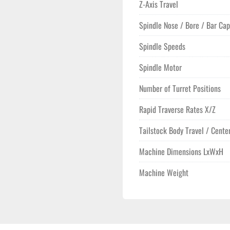
Z-Axis Travel
Spindle Nose / Bore / Bar Cap
Spindle Speeds
Spindle Motor
Number of Turret Positions
Rapid Traverse Rates X/Z
Tailstock Body Travel / Cente
Machine Dimensions LxWxH
Machine Weight