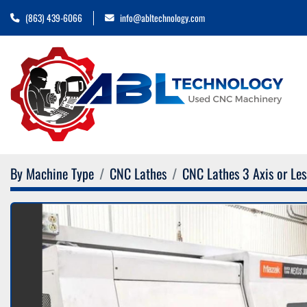
(863) 439-6066
info@abltechnology.com
By Machine Type
CNC Lathes
CNC Lathes 3 Axis or Les