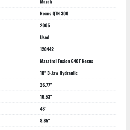
Mazak
8**
Primarily Cut Tool Steel**
Nexus QTN 300
2005
Used
120442
Mazatrol Fusion 640T Nexus
10" 3-Jaw Hydraulic
26.77"
16.53"
48"
8.85"