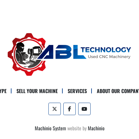
YPE
SELL YOUR MACHINE
SERVICES
ABOUT OUR COMPAN
twitter
facebook
youtube
Machinio System
website by
Machinio