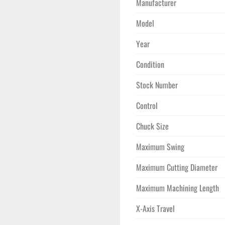
Manufacturer
**Total Cutting Hours 8,44
**Original Owner, Used to 
Model
Year
Condition
Stock Number
Control
Chuck Size
Maximum Swing
Maximum Cutting Diameter
Maximum Machining Length
X-Axis Travel