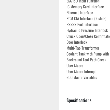
EIA/ISO Input Function
IC Memory Card Interface
Ethernet Interface
PCM CIA Interface (2 slots)
RS232 Port Interface
Hydraulic Pressure Interlock
Chuck Open/Close Confirmati
Door Interlock
Multi-Tap Transformer 

Coolant Tank with Pump with 
Backround Tool Path Check
User Macro
User Macro Interupt
600 Macro Variables
Work Coordinates Select
Direct DWG Size Input

All Available Manuals
Specifications
All Available Tooling