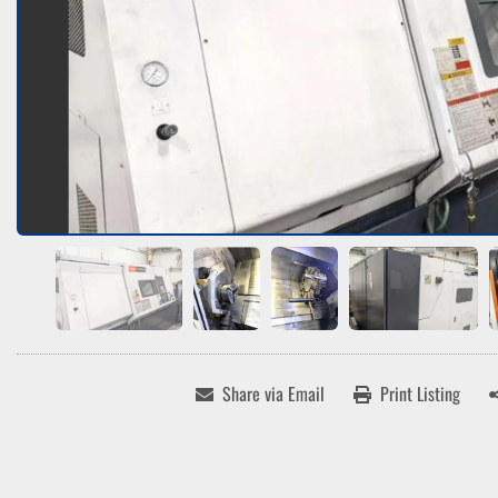
Share via Email
Print Listing