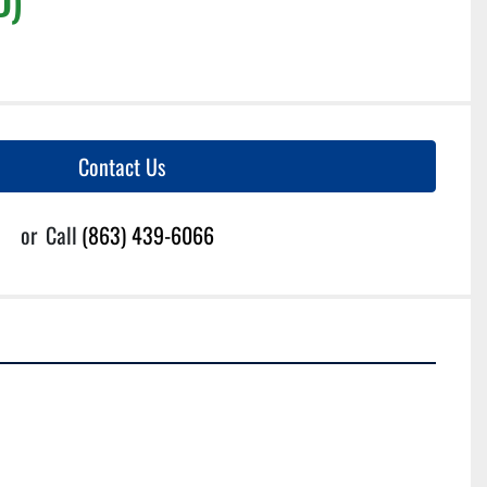
Contact Us
or
Call
(863) 439-6066