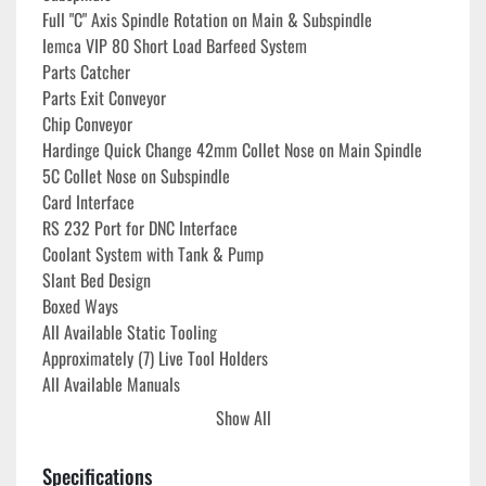
Full "C" Axis Spindle Rotation on Main & Subspindle
Iemca VIP 80 Short Load Barfeed System
Parts Catcher
Parts Exit Conveyor
Chip Conveyor
Hardinge Quick Change 42mm Collet Nose on Main Spindle
5C Collet Nose on Subspindle
Card Interface
RS 232 Port for DNC Interface
Coolant System with Tank & Pump
Slant Bed Design
Boxed Ways
All Available Static Tooling
Approximately (7) Live Tool Holders
All Available Manuals
Show All
**
Power On Hours 62,582**
**Cutting Hours 16,586**
Specifications