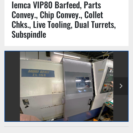
Iemca VIP80 Barfeed, Parts
Convey., Chip Convey., Collet
Chks., Live Tooling, Dual Turrets,
Subspindle