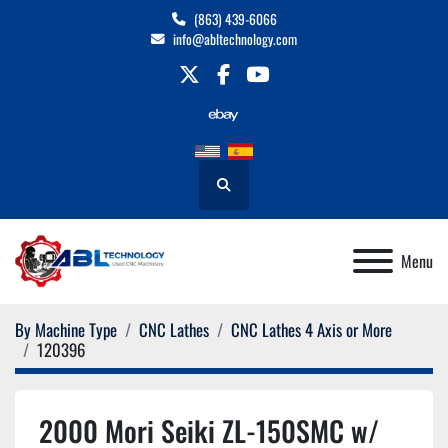
(863) 439-6066
info@abltechnology.com
twitter
facebook
youtube
Search
Menu
By Machine Type
CNC Lathes
CNC Lathes 4 Axis or More
120396
2000 Mori Seiki ZL-150SMC w/