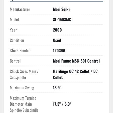
**NOTE, machine hours of use are referenced in minutes 
and needs to be converted to hours as seen in photo**
Manufacturer
Mori Seiki
**There is a second identically equipped 2000 Mori 
Model
SL-150SMC
Seiki ZL-150SMC unit available from the same 
Year
2000
location**
Condition
Used
Stock Number
120396
Control
Mori Fanuc MSC-501 Control
Chuck Sizes Main /
Hardinge QC 42 Collet / 5C
Subspindle
Collet
Maximum Swing
18.9"
Maximum Turning
Diameter Main
17.3" / 5.3"
Spindle/Subspindle