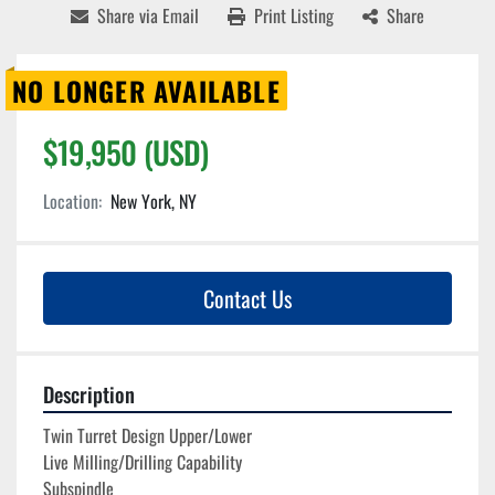
Share via Email
Print Listing
Share
NO LONGER AVAILABLE
$19,950 (USD)
Location:
New York, NY
Contact Us
Description
Twin Turret Design Upper/Lower
Live Milling/Drilling Capability
Subspindle