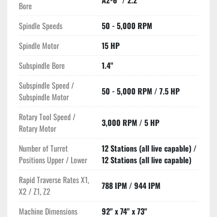
A2-6" / 2.2"
Bore
Spindle Speeds
50 - 5,000 RPM
Spindle Motor
15 HP
Subspindle Bore
1.4"
Subspindle Speed /
50 - 5,000 RPM / 7.5 HP
Subspindle Motor
Rotary Tool Speed /
3,000 RPM / 5 HP
Rotary Motor
Number of Turret
12 Stations (all live capable) /
Positions Upper / Lower
12 Stations (all live capable)
Rapid Traverse Rates X1,
788 IPM / 944 IPM
X2 / Z1, Z2
Machine Dimensions
92" x 74" x 73"