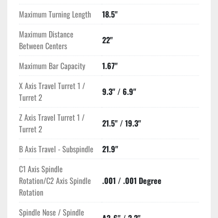
Maximum Turning Length
18.5"
Maximum Distance
22"
Between Centers
Maximum Bar Capacity
1.67"
X Axis Travel Turret 1 /
9.3" / 6.9"
Turret 2
Z Axis Travel Turret 1 /
21.5" / 19.3"
Turret 2
B Axis Travel - Subspindle
21.9"
C1 Axis Spindle
Rotation/C2 Axis Spindle
.001 / .001 Degree
Rotation
Spindle Nose / Spindle