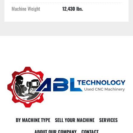
Machine Weight
12,430 lbs.
BY MACHINE TYPE
SELL YOUR MACHINE
SERVICES
ABOUT OUR COMPANY
CONTACT