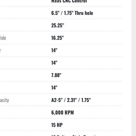
Haas CNC Control
6.5" / 1.75" Thru hole
25.25"
lide
16.25"
r
14"
14"
7.88"
14"
acity
A2-5" / 2.31" / 1.75"
6,000 RPM
15 HP