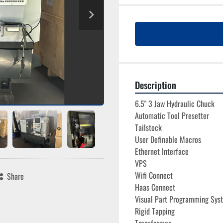
Description
6.5" 3 Jaw Hydraulic Chuck
Automatic Tool Presetter
Tailstock
User Definable Macros
Ethernet Interface
VPS
Wifi Connect
Share
Haas Connect
Visual Part Programming Sys
Rigid Tapping