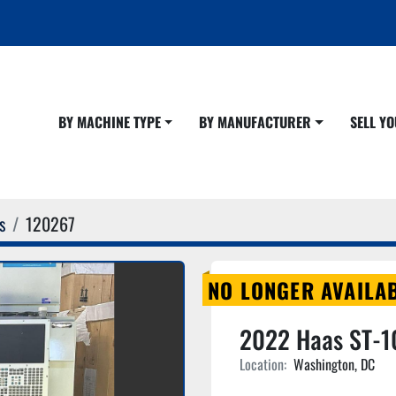
BY MACHINE TYPE
BY MANUFACTURER
SELL 
s
120267
NO LONGER AVAILA
2022 Haas ST-1
Location:
Washington, DC