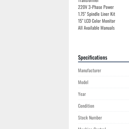
Transformer
220V 3-Phase Power
1.75" Spindle Liner Kit
15" LCD Color Monitor
All Available Manuals
Specifications
Manufacturer
Model
Year
Condition
Stock Number