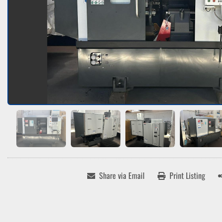
Share via Email
Print Listing