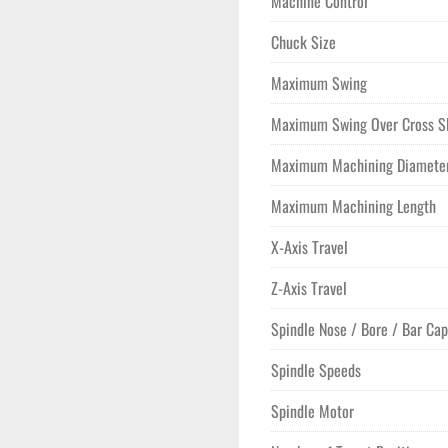
Machine Control
Chuck Size
Maximum Swing
Maximum Swing Over Cross S
Maximum Machining Diamete
Maximum Machining Length
X-Axis Travel
Z-Axis Travel
Spindle Nose / Bore / Bar Cap
Spindle Speeds
Spindle Motor