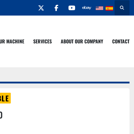
twitter
facebook
youtube
Search
YOUR MACHINE
SERVICES
ABOUT OUR COMPANY
CONTACT
BLE
0