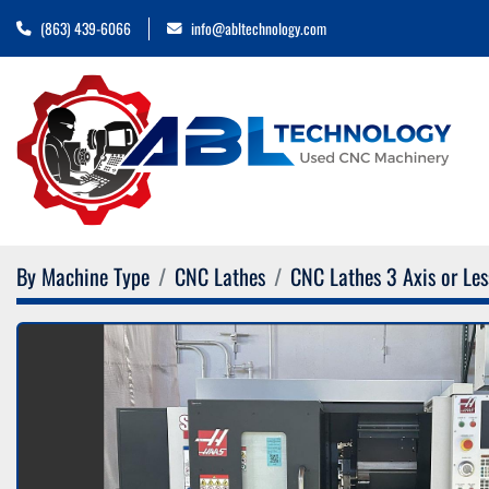
(863) 439-6066
info@abltechnology.com
By Machine Type
CNC Lathes
CNC Lathes 3 Axis or Les