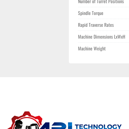
Number of Turret Positions
Spindle Torque
Rapid Traverse Rates
Machine Dimensions LxWxH
Machine Weight