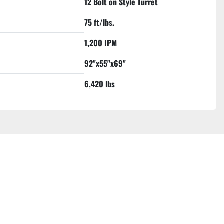
12 Bolt on Style Turret
75 ft/lbs.
1,200 IPM
92"x55"x69"
6,420 lbs