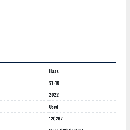
Haas
ST-10
2022
Used
120267