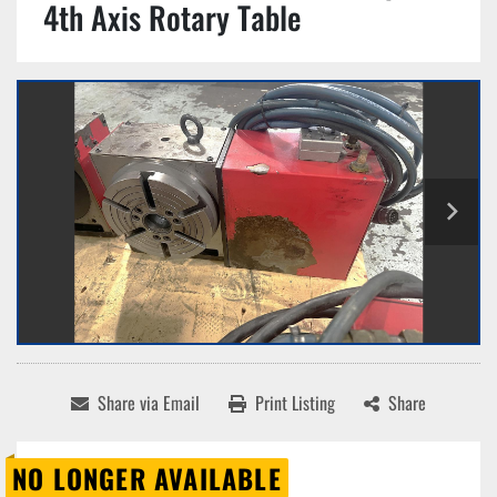
4th Axis Rotary Table
Share via Email
Print Listing
Share
NO LONGER AVAILABLE