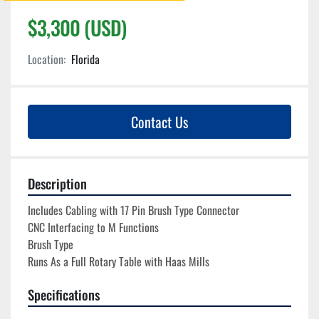
$3,300 (USD)
Location:
Florida
Contact Us
Description
Includes Cabling with 17 Pin Brush Type Connector

CNC Interfacing to M Functions

Brush Type

Runs As a Full Rotary Table with Haas Mills
Specifications