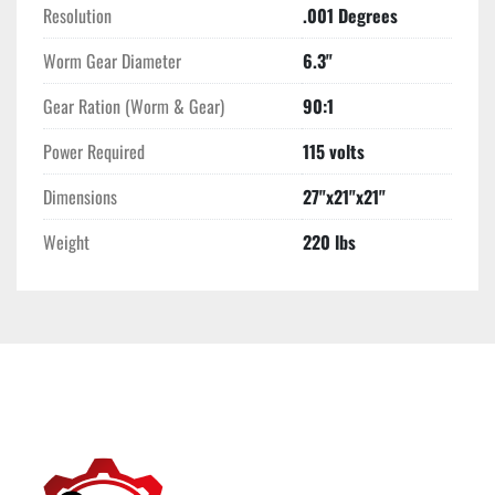
Resolution
.001 Degrees
Worm Gear Diameter
6.3"
Gear Ration (Worm & Gear)
90:1
Power Required
115 volts
Dimensions
27"x21"x21"
Weight
220 lbs