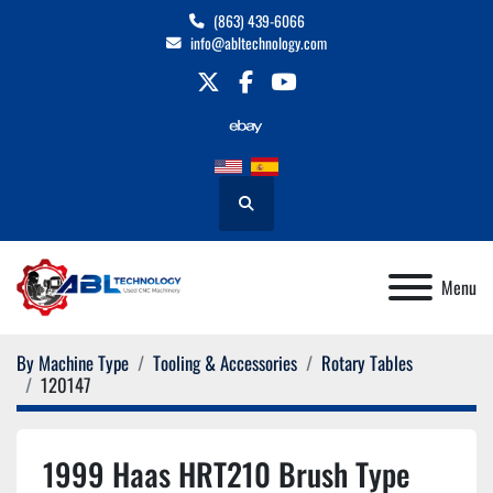
(863) 439-6066
info@abltechnology.com
twitter
facebook
youtube
Search
Menu
By Machine Type
Tooling & Accessories
Rotary Tables
120147
1999 Haas HRT210 Brush Type