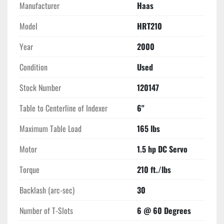
Manufacturer
Haas
Model
HRT210
Year
2000
Condition
Used
Stock Number
120147
Table to Centerline of Indexer
6"
Maximum Table Load
165 lbs
Motor
1.5 hp DC Servo
Torque
210 ft./lbs
Backlash (arc-sec)
30
Number of T-Slots
6 @ 60 Degrees