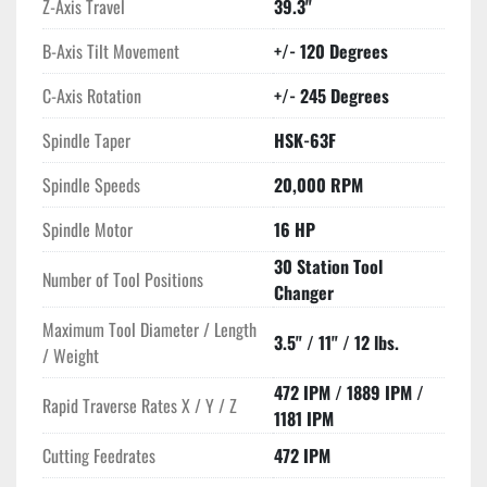
Z-Axis Travel
39.3"
B-Axis Tilt Movement
+/- 120 Degrees
C-Axis Rotation
+/- 245 Degrees
Spindle Taper
HSK-63F
Spindle Speeds
20,000 RPM
Spindle Motor
16 HP
30 Station Tool
Number of Tool Positions
Changer
Maximum Tool Diameter / Length
3.5" / 11" / 12 lbs.
/ Weight
472 IPM / 1889 IPM /
Rapid Traverse Rates X / Y / Z
1181 IPM
Cutting Feedrates
472 IPM