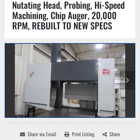
Nutating Head, Probing, Hi-Speed
Machining, Chip Auger, 20,000
RPM, REBUILT TO NEW SPECS
Share via Email
Print Listing
Share