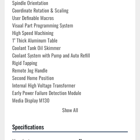
Spindle Orientation

Coordinate Rotation & Scaling

User Definable Macros

Visual Part Programming System
High Speed Machining
1" Thick Aluminum Table
Coolant Tank Oil Skimmer
Coolant System with Pump and Auto Refill
Rigid Tapping
Remote Jog Handle
Second Home Position

Internal High Voltage Transformer 

Early Power Failure Detection Module

Media Display M130

Haas Connect

Show All
Haas Remote Monitoring
Haas Drop
Specifications
1 GB Programming Memory

Ethernet Interface