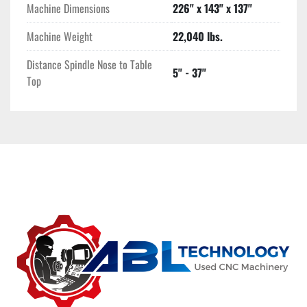
Machine Dimensions
226" x 143" x 137"
Machine Weight
22,040 lbs.
Distance Spindle Nose to Table
5" - 37"
Top