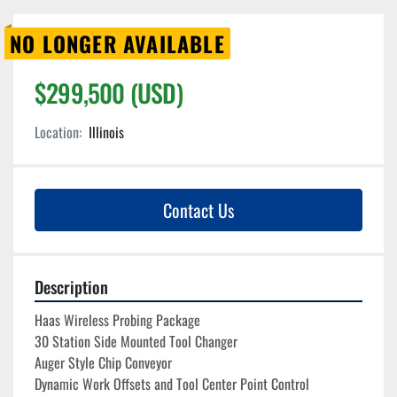
NO LONGER AVAILABLE
$299,500 (USD)
Location:
Illinois
Contact Us
Description
Haas Wireless Probing Package

30 Station Side Mounted Tool Changer
Auger Style Chip Conveyor
Dynamic Work Offsets and Tool Center Point Control
