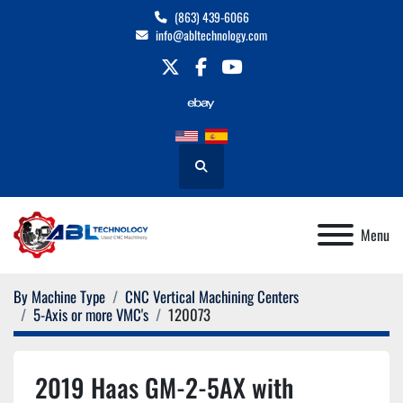
(863) 439-6066
info@abltechnology.com
twitter
facebook
youtube
Search
Menu
By Machine Type
CNC Vertical Machining Centers
5-Axis or more VMC's
120073
2019 Haas GM-2-5AX with