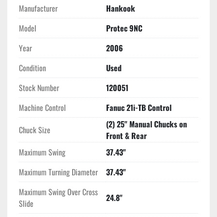
Manufacturer
Hankook
Model
Protec 9NC
Year
2006
Condition
Used
Stock Number
120051
Machine Control
Fanuc 21i-TB Control
(2) 25" Manual Chucks on
Chuck Size
Front & Rear
Maximum Swing
37.43"
Maximum Turning Diameter
37.43"
Maximum Swing Over Cross
24.8"
Slide