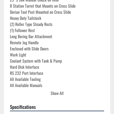
8 Station Turret that Mounts on Cross Slide
Dorian Tool Post Mounted on Cross Slide
Heavy Duty Tailstock
(2) Roller Type Steady Rests
(1) Follower Rest
Long Boring Bar Attachment
Remote Jog Handle
Enclosed with Slide Doors
Work Light
Coolant System with Tank & Pump
Hard Disk Interface
RS 232 Port Interface
All Available Tooling
All Available Manuals
Show All
**Run Time Hours 6,069**
Specifications