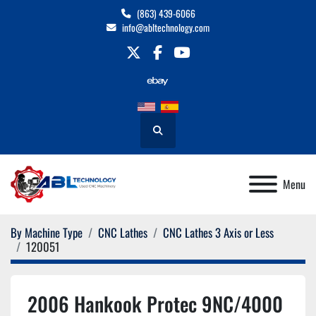
(863) 439-6066
info@abltechnology.com
twitter
facebook
youtube
Search
Menu
By Machine Type
CNC Lathes
CNC Lathes 3 Axis or Less
120051
2006 Hankook Protec 9NC/4000