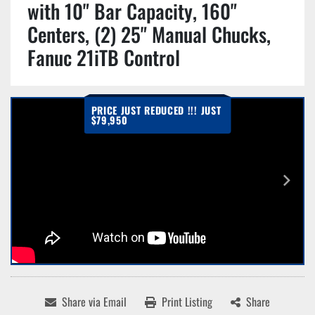
with 10" Bar Capacity, 160"
Centers, (2) 25" Manual Chucks,
Fanuc 21iTB Control
PRICE JUST REDUCED !!! JUST
$79,950
Share via Email
Print Listing
Share