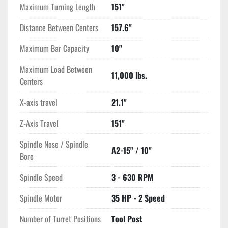
Maximum Turning Length
151"
Distance Between Centers
157.6"
Maximum Bar Capacity
10"
Maximum Load Between
11,000 lbs.
Centers
X-axis travel
21.1"
Z-Axis Travel
151"
Spindle Nose / Spindle
A2-15" / 10"
Bore
Spindle Speed
3 - 630 RPM
Spindle Motor
35 HP - 2 Speed
Number of Turret Positions
Tool Post