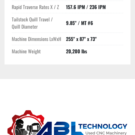
Rapid Traverse Rates X / Z
157.6 IPM / 236 IPM
Tailstock Quill Travel /
9.85" / MT #6
Quill Diameter
Machine Dimensions LxWxH
255" x 87" x 73"
Machine Weight
20,200 lbs