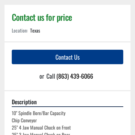
Contact us for price
Location:
Texas
Contact Us
or
Call
(863) 439-6066
Description
10" Spindle Bore/Bar Capacity
Chip Conveyor
25" 4 Jaw Manual Chuck on Front
25" 3 Jaw Manual Chuck on Rear