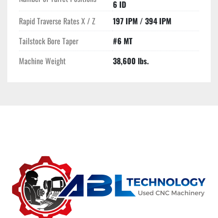
6 ID
Rapid Traverse Rates X / Z
197 IPM / 394 IPM
Tailstock Bore Taper
#6 MT
Machine Weight
38,600 lbs.