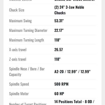
(2) 24" 3-Jaw Noble
Chuck Size
Chucks
Maximum Swing
53.31"
Maximum Turning Diameter
22.17"
Maximum Turning Length
118"
X-axis travel
26.57
Z-axis travel
118"
Spindle Nose / Bore / Bar
A2-20 / 12.99" / 12.99"
Capacity
Spindle Speed
500 RPM
Spindle Motor
60 HP
14 Positions Total - 8 OD /
Number of Turret Positions