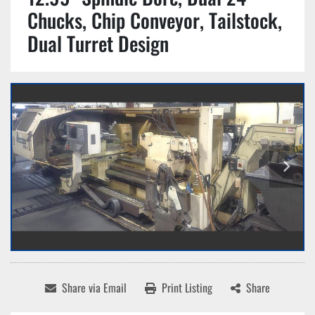
Chucks, Chip Conveyor, Tailstock,
Dual Turret Design
Share via Email
Print Listing
Share