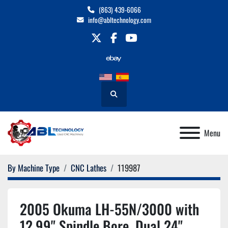
(863) 439-6066
info@abltechnology.com
twitter
facebook
youtube
Search
Menu
By Machine Type
CNC Lathes
119987
2005 Okuma LH-55N/3000 with
12.99" Spindle Bore, Dual 24"