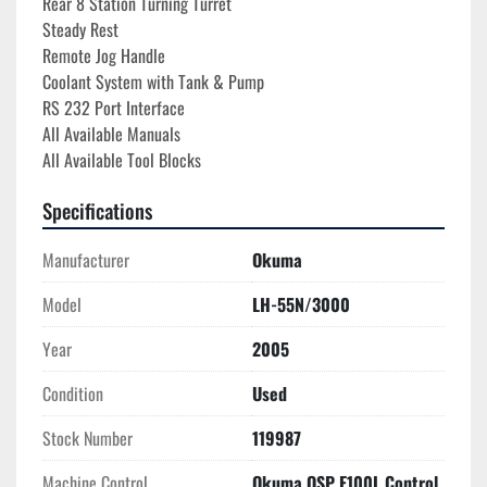
Rear 8 Station Turning Turret
Steady Rest
Remote Jog Handle
Coolant System with Tank & Pump
RS 232 Port Interface
All Available Manuals
All Available Tool Blocks
Specifications
Manufacturer
Okuma
Model
LH-55N/3000
Year
2005
Condition
Used
Stock Number
119987
Machine Control
Okuma OSP E100L Control