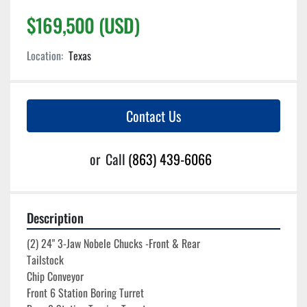
$169,500 (USD)
Location:
Texas
Contact Us
or
Call
(863) 439-6066
Description
(2) 24" 3-Jaw Nobele Chucks -Front & Rear
Tailstock
Chip Conveyor
Front 6 Station Boring Turret