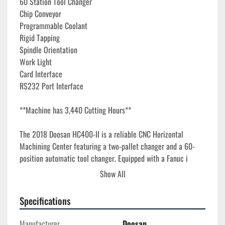
60 Station Tool Changer
Chip Conveyor
Programmable Coolant
Rigid Tapping
Spindle Orientation
Work Light
Card Interface
RS232 Port Interface
**Machine has 3,440 Cutting Hours**
The 2018 Doosan HC400-II is a reliable CNC Horizontal 
Machining Center featuring a two-pallet changer and a 60-
position automatic tool changer. Equipped with a Fanuc i 
Series Control system, this machine offers precise machine 
Show All
control and efficient operation. Each pallet measures 15.7" x 
15.7" and supports a maximum load of 882 lbs. Advanced 
Specifications
functionality is provided by the full 4th axis rotary table with 
.001-degree indexing for enhanced flexibility.

Manufacturer
Doosan