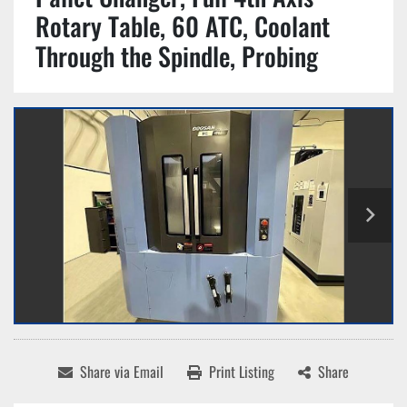
Rotary Table, 60 ATC, Coolant
Through the Spindle, Probing
Share via Email
Print Listing
Share