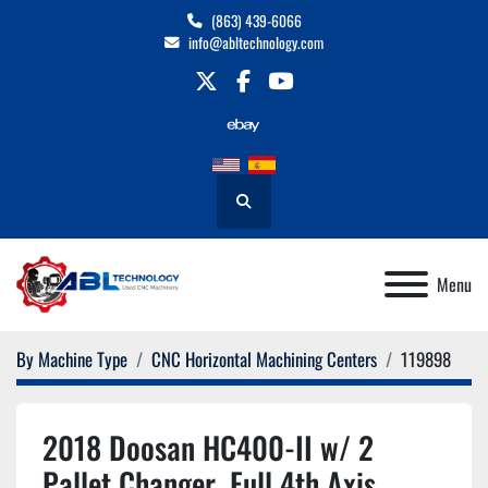
(863) 439-6066
info@abltechnology.com
twitter
facebook
youtube
Search
Menu
By Machine Type
CNC Horizontal Machining Centers
119898
2018 Doosan HC400-II w/ 2
Pallet Changer, Full 4th Axis