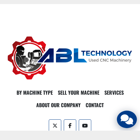
BY MACHINE TYPE
SELL YOUR MACHINE
SERVICES
ABOUT OUR COMPANY
CONTACT
twitter
facebook
youtube