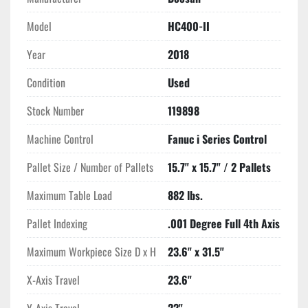
This model boasts substantial travel capabilities with X, Y, and 
Model
HC400-II
Z-axis traverses of 23.6", 22", and 22.2", respectively, 
Year
2018
supported by rapid traverse rates of 1575 IPM. Its CAT #40 
spindle taper operates at speeds up to 12,000 RPM, powered 
Condition
Used
by a 25 HP direct drive motor, ensuring high performance 
across diverse machining applications. The integrated coolant 
Stock Number
119898
through spindle and probing systems contribute to precise and 
Machine Control
Fanuc i Series Control
efficient manufacturing processes.

Pallet Size / Number of Pallets
15.7" x 15.7" / 2 Pallets
With dimensions of 194" x 90.6" x 105.9" and weighing 26,800 
lbs, the Doosan HC400-II is a robust machine designed for 
Maximum Table Load
882 lbs.
demanding environments. This machining center is ideal for 
shops requiring high productivity and versatility in the 
Pallet Indexing
.001 Degree Full 4th Axis
manufacturing of complex parts.
Maximum Workpiece Size D x H
23.6" x 31.5"
X-Axis Travel
23.6"