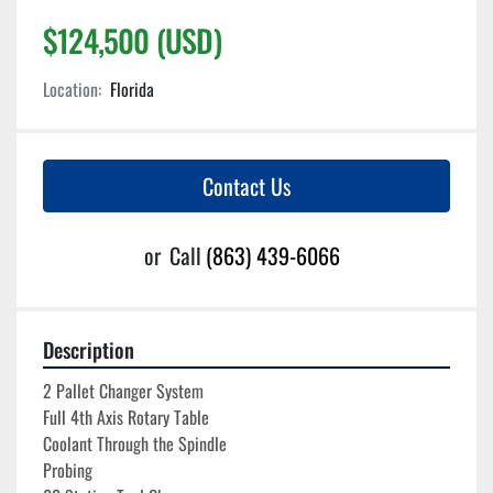
$124,500 (USD)
Location:
Florida
Contact Us
or
Call
(863) 439-6066
Description
2 Pallet Changer System
Full 4th Axis Rotary Table
Coolant Through the Spindle
Probing