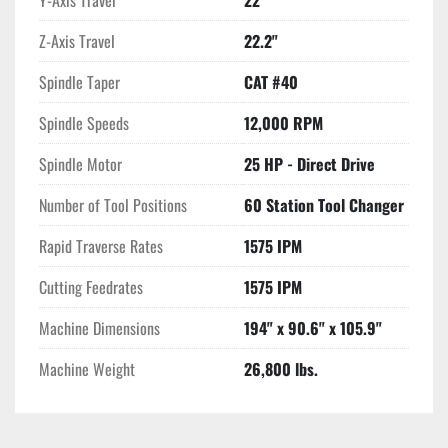
Y-Axis Travel
22"
Z-Axis Travel
22.2"
Spindle Taper
CAT #40
Spindle Speeds
12,000 RPM
Spindle Motor
25 HP - Direct Drive
Number of Tool Positions
60 Station Tool Changer
Rapid Traverse Rates
1575 IPM
Cutting Feedrates
1575 IPM
Machine Dimensions
194" x 90.6" x 105.9"
Machine Weight
26,800 lbs.