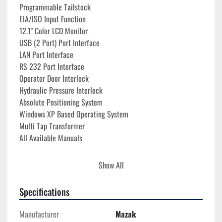
Programmable Tailstock
EIA/ISO Input Function
12.1" Color LCD Monitor
USB (2 Port) Port Interface
LAN Port Interface
RS 232 Port Interface
Operator Door Interlock
Hydraulic Pressure Interlock
Absolute Positioning System
Windows XP Based Operating System
Multi Tap Transformer
All Available Manuals
**10,459 Auto Operation Hours**
Show All
**8,607 Total Cutting Hours**
Specifications
Manufacturer
Mazak