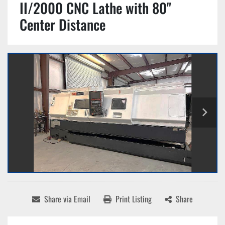
II/2000 CNC Lathe with 80"
Center Distance
Share via Email
Print Listing
Share