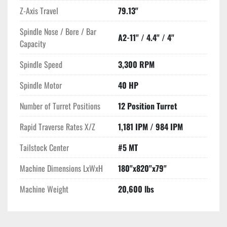
Z-Axis Travel
79.13"
Spindle Nose / Bore / Bar
A2-11" / 4.4" / 4"
Capacity
Spindle Speed
3,300 RPM
Spindle Motor
40 HP
Number of Turret Positions
12 Position Turret
Rapid Traverse Rates X/Z
1,181 IPM / 984 IPM
Tailstock Center
#5 MT
Machine Dimensions LxWxH
180"x820"x79"
Machine Weight
20,600 lbs