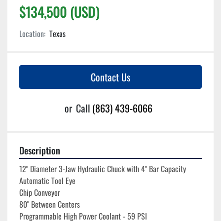
$134,500 (USD)
Location:
Texas
Contact Us
or
Call
(863) 439-6066
Description
12" Diameter 3-Jaw Hydraulic Chuck with 4" Bar Capacity
Automatic Tool Eye
Chip Conveyor
80" Between Centers
Programmable High Power Coolant - 59 PSI