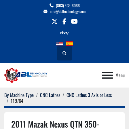
(863) 439-6066
info@abltechnology.com
twitter
facebook
youtube
Search
Menu
By Machine Type
CNC Lathes
CNC Lathes 3 Axis or Less
119764
2011 Mazak Nexus QTN 350-