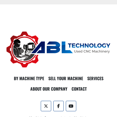
BY MACHINE TYPE
SELL YOUR MACHINE
SERVICES
ABOUT OUR COMPANY
CONTACT
twitter
facebook
youtube