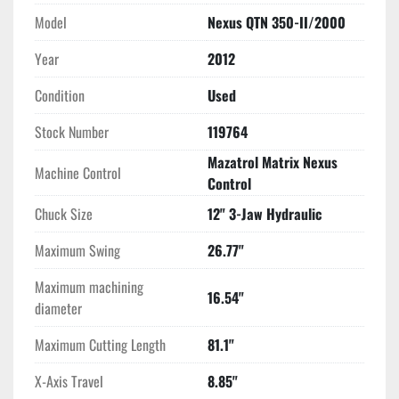
Model
Nexus QTN 350-II/2000
Year
2012
Condition
Used
Stock Number
119764
Mazatrol Matrix Nexus
Machine Control
Control
Chuck Size
12" 3-Jaw Hydraulic
Maximum Swing
26.77"
Maximum machining
16.54"
diameter
Maximum Cutting Length
81.1"
X-Axis Travel
8.85"