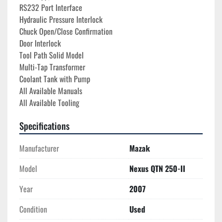
RS232 Port Interface
Hydraulic Pressure Interlock
Chuck Open/Close Confirmation
Door Interlock
Tool Path Solid Model

Multi-Tap Transformer 

Coolant Tank with Pump

All Available Manuals
All Available Tooling
Specifications
Manufacturer
Mazak
Model
Nexus QTN 250-II
Year
2007
Condition
Used