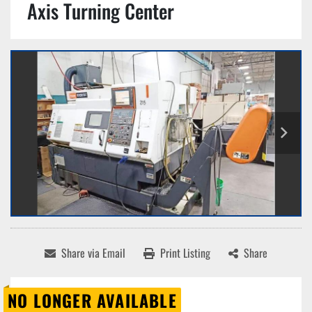
Axis Turning Center
Share via Email
Print Listing
Share
NO LONGER AVAILABLE