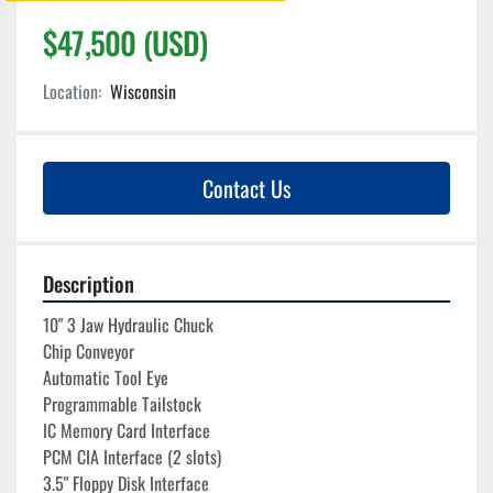
$47,500 (USD)
Location:
Wisconsin
Contact Us
Description
10" 3 Jaw Hydraulic Chuck
Chip Conveyor
Automatic Tool Eye
Programmable Tailstock
IC Memory Card Interface
PCM CIA Interface (2 slots)
3.5" Floppy Disk Interface