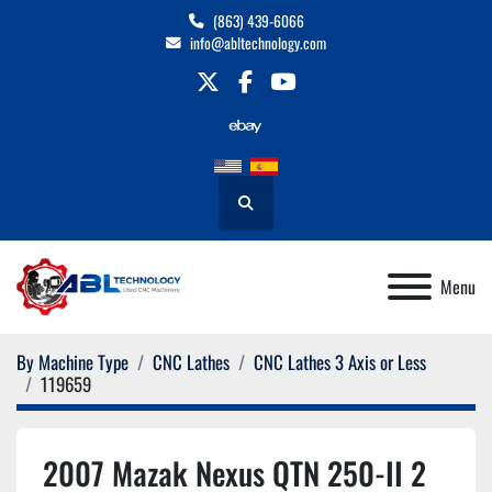
(863) 439-6066
info@abltechnology.com
twitter
facebook
youtube
Search
Menu
By Machine Type
CNC Lathes
CNC Lathes 3 Axis or Less
119659
2007 Mazak Nexus QTN 250-II 2