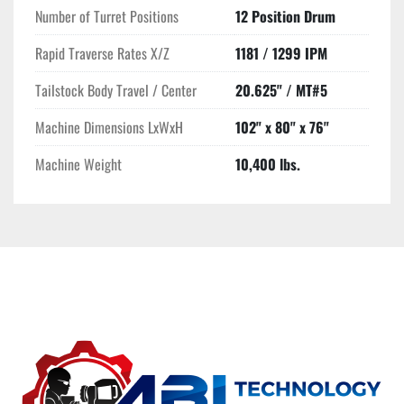
Number of Turret Positions
12 Position Drum
Rapid Traverse Rates X/Z
1181 / 1299 IPM
Tailstock Body Travel / Center
20.625" / MT#5
Machine Dimensions LxWxH
102" x 80" x 76"
Machine Weight
10,400 lbs.