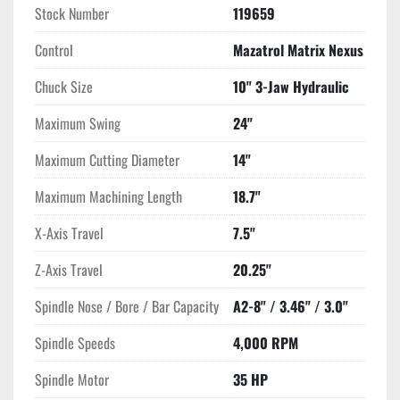
Stock Number
119659
Control
Mazatrol Matrix Nexus
Chuck Size
10" 3-Jaw Hydraulic
Maximum Swing
24"
Maximum Cutting Diameter
14"
Maximum Machining Length
18.7"
X-Axis Travel
7.5"
Z-Axis Travel
20.25"
Spindle Nose / Bore / Bar Capacity
A2-8" / 3.46" / 3.0"
Spindle Speeds
4,000 RPM
Spindle Motor
35 HP